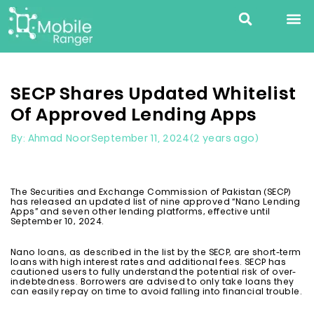
SECP Shares Updated Whitelist
Of Approved Lending Apps
September 11, 2024
(2 years ago)
By: Ahmad Noor
The Securities and Exchange Commission of Pakistan (SECP)
has released an updated list of nine approved “Nano Lending
Apps” and seven other lending platforms, effective until
September 10, 2024.
Nano loans, as described in the list by the SECP, are short-term
loans with high interest rates and additional fees. SECP has
cautioned users to fully understand the potential risk of over-
indebtedness. Borrowers are advised to only take loans they
can easily repay on time to avoid falling into financial trouble.