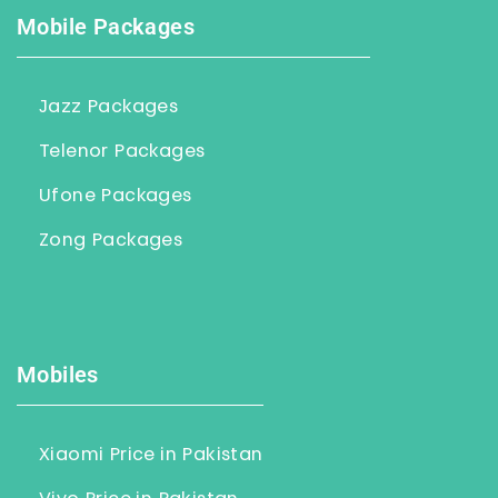
Mobile Packages
Jazz Packages
Telenor Packages
Ufone Packages
Zong Packages
Mobiles
Xiaomi Price in Pakistan