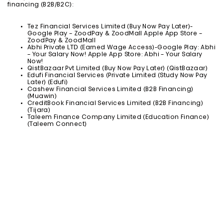
financing (B2B/B2C):
Tez Financial Services Limited (Buy Now Pay Later)-
Google Play – ZoodPay & ZoodMall Apple App Store –
ZoodPay & ZoodMall
Abhi Private LTD (Earned Wage Access)-Google Play: Abhi
– Your Salary Now! Apple App Store: Abhi – Your Salary
Now!
QistBazaar Pvt Limited (Buy Now Pay Later) (QistBazaar)
Edufi Financial Services (Private Limited (Study Now Pay
Later) (Edufi)
Cashew Financial Services Limited (B2B Financing)
(Muawin)
CreditBook Financial Services Limited (B2B Financing)
(Tijara)
Taleem Finance Company Limited (Education Finance)
(Taleem Connect)