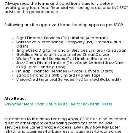
“Always read the terms and conditions carefully before
availing any loan. Your financial well-being is our priority”, SECP
advised the general public.
Following are the approved Nano Lending Apps as per SECP:
Sight Finance Services (Pvt) Limited (Aitemaad)
Pakisnova Microfinance Company (Pvt) Limited (Fauri
Cash)
JingleCred Digital Financial Services Limited (Paisayaar)
Goldlion Financial Private Limited (SmartQarza)
Walee Financial Services (Pvt) Limited (Hakeem)
JazzCash Private Limited (JazzCash Android JazzCash
IOS (Digital Lending Tool)
Finleap Financial Services (Private) Limited (Daira)
Zanda Financials (Pvt) Limited (Money Tap)
VisionCred Financial Services (Pvt) Limited (Pakcredit)
Also Read:
Payoneer More Than Doubles Its Fee for Pakistani Users
In addition to the Nano Lending Apps, SECP has also released
a list of other approved lending platforms that include
services like Earned Wage Access (EWA), Buy Now Pay Later
(BNPL), and business-to-business or business-to-consumer