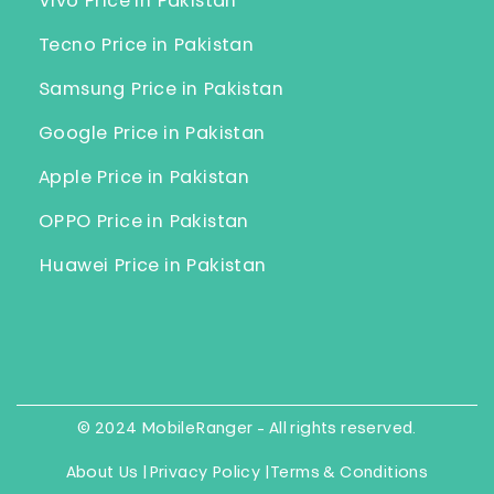
Vivo Price in Pakistan
Tecno Price in Pakistan
Samsung Price in Pakistan
Google Price in Pakistan
Apple Price in Pakistan
OPPO Price in Pakistan
Huawei Price in Pakistan
© 2024 MobileRanger - All rights reserved.
About Us |
Privacy Policy |
Terms & Conditions