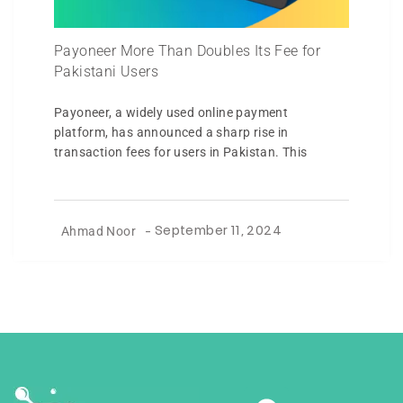
Payoneer More Than Doubles Its Fee for
Pakistani Users
Payoneer, a widely used online payment
platform, has announced a sharp rise in
transaction fees for users in Pakistan. This
Ahmad Noor
-
September 11, 2024