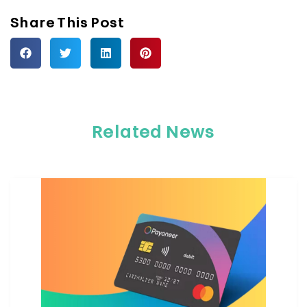
Share This Post
Related News