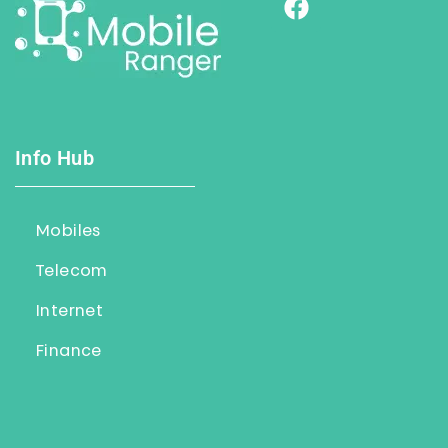
Info Hub
Mobiles
Telecom
Internet
Finance