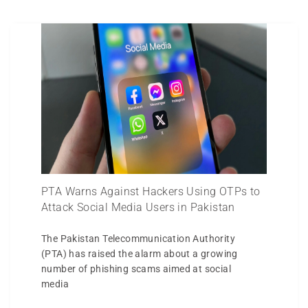
PTA Warns Against Hackers Using OTPs to
Attack Social Media Users in Pakistan
The Pakistan Telecommunication Authority
(PTA) has raised the alarm about a growing
number of phishing scams aimed at social
media