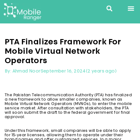
PTA Finalizes Framework For
Mobile Virtual Network
Operators
September 16, 2024
(2 years ago)
By: Ahmad Noor
The Pakistan Telecommunication Authority (PTA) has finalized
a new framework to allow smaller companies, known as
Mobile Virtual Network Operators (MVNOs), to enter the mobile
service market. After consultation with stakeholders, the PTA
will soon submit the draft to the federal government for final
approval.
Under this framework, small companies will be able to apply
for 15-year licenses, allowing them to operate under their
brand names and offer customized services. In a major