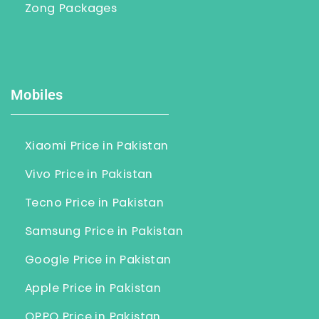
Zong Packages
Mobiles
Xiaomi Price in Pakistan
Vivo Price in Pakistan
Tecno Price in Pakistan
Samsung Price in Pakistan
Google Price in Pakistan
Apple Price in Pakistan
OPPO Price in Pakistan