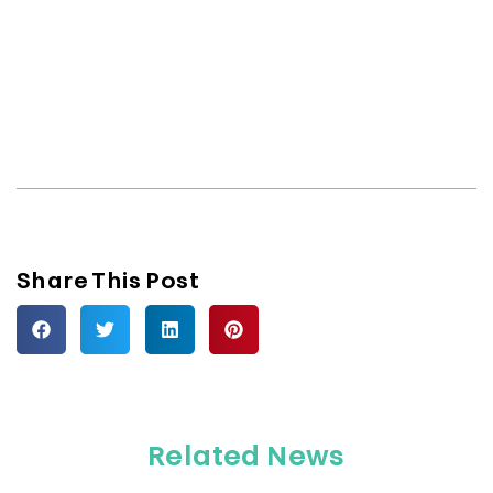
Share This Post
Related News