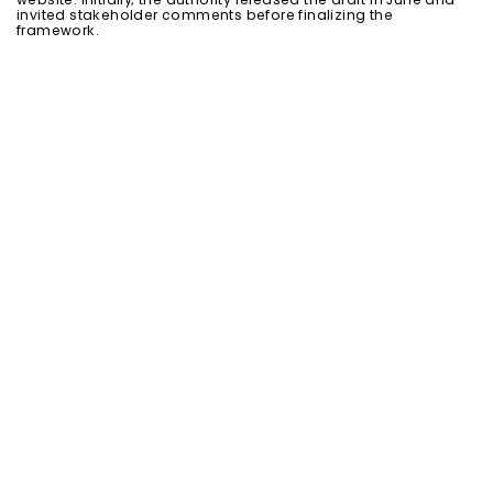
website. Initially, the authority released the draft in June and
invited stakeholder comments before finalizing the
framework.