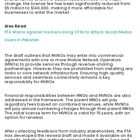
change, the license fee has been significantly reduced from
$5 million to $140,000, making it more affordable for
businesses to enter the market.
Also Read:
PTA Warns Against Hackers Using OTPs to Attack Social Media
Users in Pakistan
The draft outlines that MVNOs may enter into commercial
agreements with one or more Mobile Network Operators
(MNOs) to provide services through revenue-sharing
partnerships. However, they are prohibited from installing any
radio or core network infrastructure. Ensuring high-quality
services and seamless connectivity remains a key
responsibility for MVNOs.
Financial responsibilities between MNOs and MVNOs are also
addressed in the framework. The parent MNOs will pay
regulatory fees based on combined revenues, while MVNOs
will pay annual numbering charges through their parent MNOs.
The initial license term for MVNOs is valid for 15 years, with an
option for renewal.
After collecting feedback from industry stakeholders, the PTA
has developed the revised draft and made it available on its