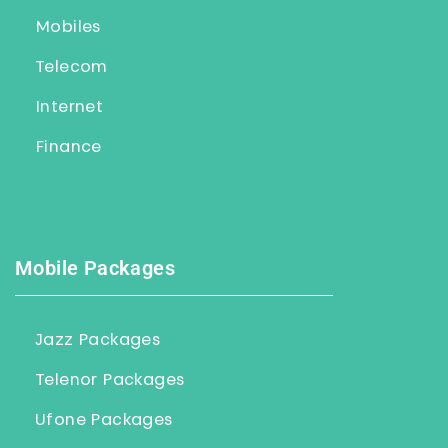
Mobiles
Telecom
Internet
Finance
Mobile Packages
Jazz Packages
Telenor Packages
Ufone Packages