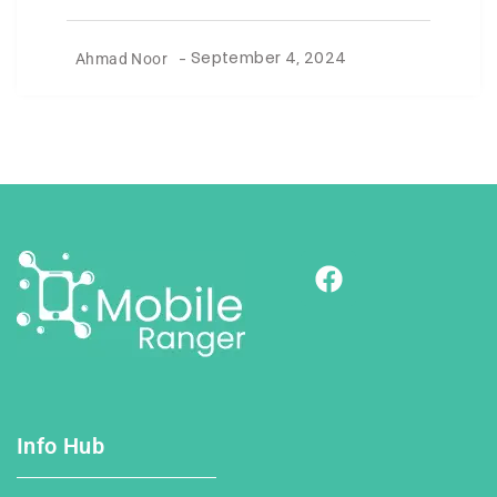
Ahmad Noor
-
September 4, 2024
Info Hub