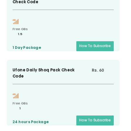
Check Code
Free GBs
1.5
How To Subscribe
1 Day
Package
Ufone Daily Shoq Pack Check
Rs. 60
Code
Free GBs
1
How To Subscribe
24 hours
Package