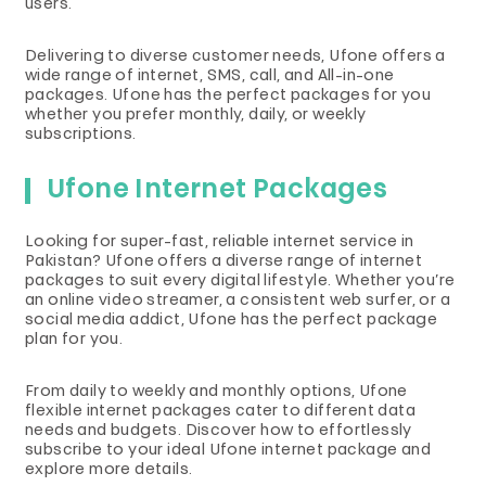
users.
Delivering to diverse customer needs, Ufone offers a
wide range of internet, SMS, call, and All-in-one
packages. Ufone has the perfect packages for you
whether you prefer monthly, daily, or weekly
subscriptions.
Ufone Internet Packages
Looking for super-fast, reliable internet service in
Pakistan? Ufone offers a diverse range of internet
packages to suit every digital lifestyle. Whether you’re
an online video streamer, a consistent web surfer, or a
social media addict, Ufone has the perfect package
plan for you.
From daily to weekly and monthly options, Ufone
flexible internet packages cater to different data
needs and budgets. Discover how to effortlessly
subscribe to your ideal Ufone internet package and
explore more details.