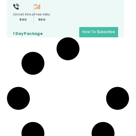
Onnet Mins
Free MBs
500
500
How To Subscribe
1 Day
Package