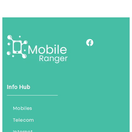
Info Hub
Mobiles
Telecom