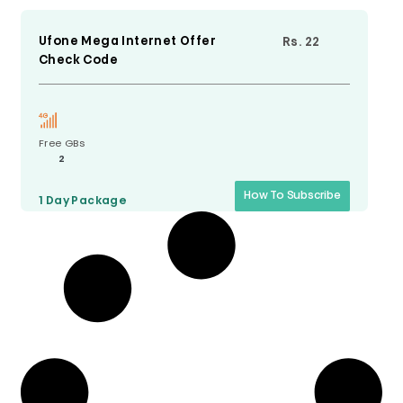
Ufone Mega Internet Offer
Rs. 22
Check Code
Free GBs
2
How To Subscribe
1 Day
Package