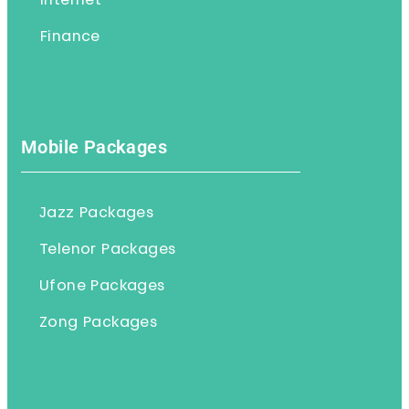
Internet
Finance
Mobile Packages
Jazz Packages
Telenor Packages
Ufone Packages
Zong Packages