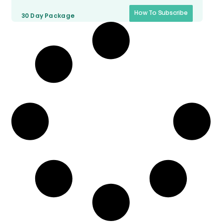
How To Subscribe
30 Day
Package