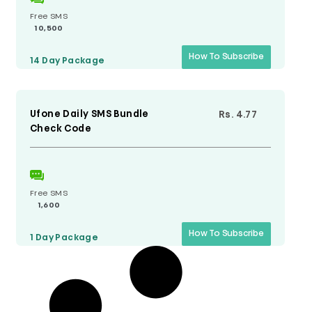
Free SMS
10,500
How To Subscribe
14 Day
Package
Ufone Daily SMS Bundle
Rs. 4.77
Check Code
Free SMS
1,600
How To Subscribe
1 Day
Package