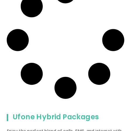
Ufone Hybrid Packages