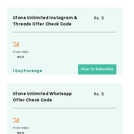
Ufone Unlimited Instagram &
Rs. 5
Threads Offer Check Code
Free MBs
500
How To Subscribe
1 Day
Package
Ufone Unlimited Whatsapp
Rs. 5
Offer Check Code
Free MBs
500