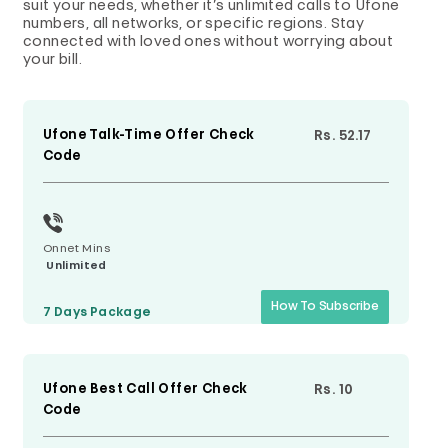
suit your needs, whether it’s unlimited calls to Ufone
numbers, all networks, or specific regions. Stay
connected with loved ones without worrying about
your bill.
Ufone Talk-Time Offer Check
Rs. 52.17
Code
Onnet Mins
Unlimited
How To Subscribe
7 Days
Package
Ufone Best Call Offer Check
Rs. 10
Code