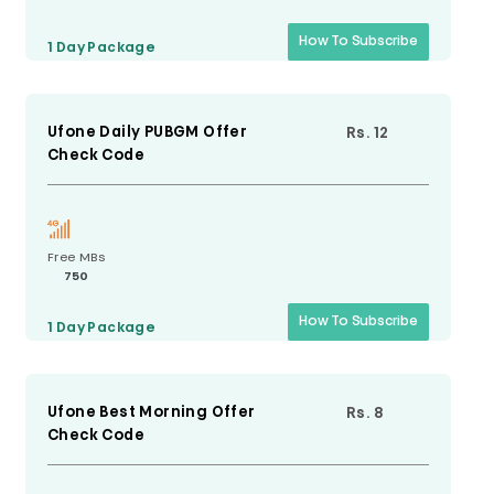
How To Subscribe
1 Day
Package
Ufone Daily PUBGM Offer
Rs. 12
Check Code
Free MBs
750
How To Subscribe
1 Day
Package
Ufone Best Morning Offer
Rs. 8
Check Code