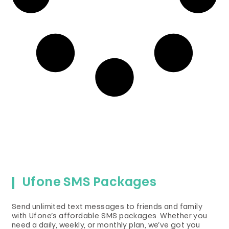
Ufone SMS Packages
Send unlimited text messages to friends and family
with Ufone’s affordable SMS packages. Whether you
need a daily, weekly, or monthly plan, we’ve got you