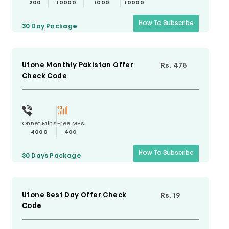
200
10000
1000
10000
How To Subscribe
30 Day
Package
Ufone Monthly Pakistan Offer
Rs. 475
Check Code
Onnet Mins
Free MBs
4000
400
How To Subscribe
30 Days
Package
Ufone Best Day Offer Check
Rs. 19
Code