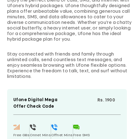
Enjoy the perfect blend of calls, SMS, and internet with
Ufone’s hybrid packages. Ufone thoughtfully designed
plans offer unbeatable value, combining generous call
minutes, SMS, and data allowances to cater to your
diverse communication needs. Whether you’re a chatty
social butterfly, a heavy internet user, or simply looking
for a comprehensive package, Ufone has the ideal
hybrid package plan for you.
Stay connected with friends and family through
unlimited calls, send countless text messages, and
enjoy seamless browsing with Ufone flexible options.
Experience the freedom to talk, text, and surf without
limitations.
Ufone Digital Mega
Rs. 1900
Offer Check Code
Free GBs
Onnet Mins
Offnet Mins
Free SMS