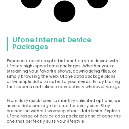
Ufone Internet Device
Packages
Experience uninterrupted internet on your device with
Ufone’s high-speed data packages. Whether you’re
streaming your favorite shows, downloading files, or
simply browsing the web, Ufone data package plans
offer ample data to cater to your needs. Enjoy blazing-
fast speeds and reliable connectivity wherever you go.
From daily quick fixes to monthly unlimited options, we
have a data package tailored for every user. Stay
connected without worrying about data limits. Explore
Ufone range of device data packages and choose the
one that perfectly suits your lifestyle.