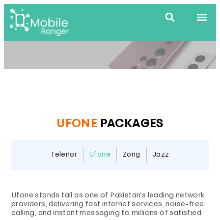
UFONE
PACKAGES
Telenor
Ufone
Zong
Jazz
Ufone stands tall as one of Pakistan’s leading network
providers, delivering fast internet services, noise-free
calling, and instant messaging to millions of satisfied