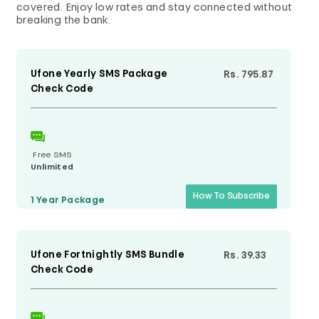
covered. Enjoy low rates and stay connected without
breaking the bank.
Ufone Yearly SMS Package
Rs. 795.87
Check Code
Free SMS
Unlimited
How To Subscribe
1 Year
Package
Ufone Fortnightly SMS Bundle
Rs. 39.33
Check Code