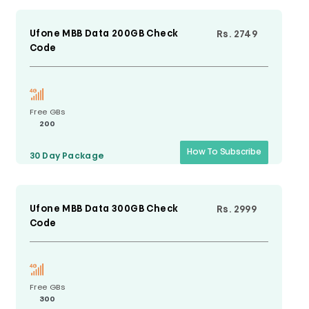
Ufone MBB Data 200GB Check
Rs. 2749
Code
Free GBs
200
How To Subscribe
30 Day
Package
Ufone MBB Data 300GB Check
Rs. 2999
Code
Free GBs
300