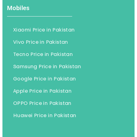
Mobiles
Xiaomi Price in Pakistan
Vivo Price in Pakistan
Tecno Price in Pakistan
Samsung Price in Pakistan
Google Price in Pakistan
Apple Price in Pakistan
OPPO Price in Pakistan
Huawei Price in Pakistan