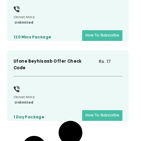
Onnet Mins
Unlimited
How To Subscribe
120 Mins
Package
Ufone Beyhisaab Offer Check
Rs. 17
Code
Onnet Mins
Unlimited
How To Subscribe
1 Day
Package