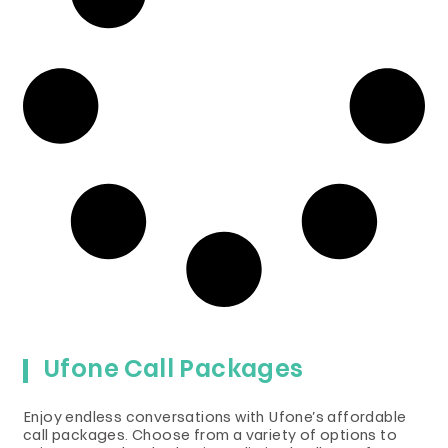
Ufone Call Packages
Enjoy endless conversations with Ufone’s affordable
call packages. Choose from a variety of options to