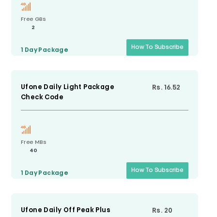
Free GBs
2
How To Subscribe
1 Day
Package
Ufone Daily Light Package
Rs. 16.52
Check Code
Free MBs
40
How To Subscribe
1 Day
Package
Ufone Daily Off Peak Plus
Rs. 20