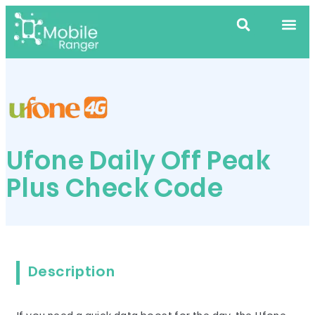
Ufone Daily Off Peak
Plus Check Code
Description