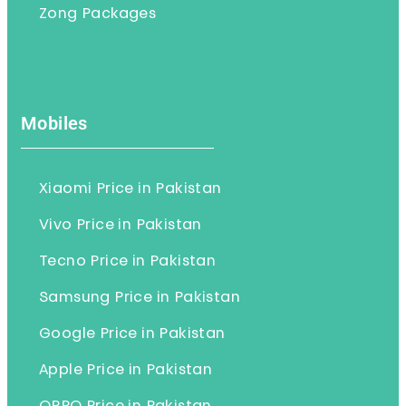
Zong Packages
Mobiles
Xiaomi Price in Pakistan
Vivo Price in Pakistan
Tecno Price in Pakistan
Samsung Price in Pakistan
Google Price in Pakistan
Apple Price in Pakistan