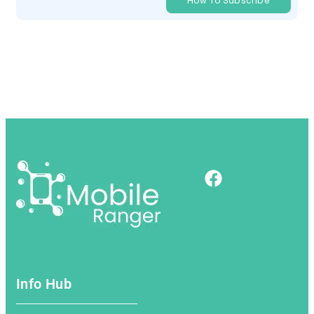
How To Subscribe
Info Hub