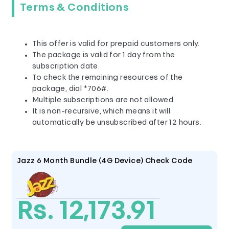
Terms & Conditions
This offer is valid for prepaid customers only.
The package is valid for 1 day from the
subscription date.
To check the remaining resources of the
package, dial *706#.
Multiple subscriptions are not allowed.
It is non-recursive, which means it will
automatically be unsubscribed after 12 hours.
Jazz 6 Month Bundle (4G Device) Check Code
Rs. 12,173.91