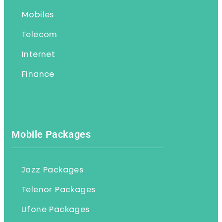
Mobiles
Telecom
Internet
Finance
Mobile Packages
Jazz Packages
Telenor Packages
Ufone Packages