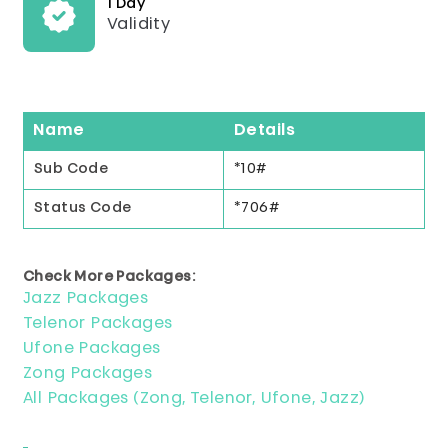
1 Day
Validity
Name
Details
Sub Code
*10#
Status Code
*706#
Check More Packages:
Jazz Packages
Telenor Packages
Ufone Packages
Zong Packages
All Packages (Zong, Telenor, Ufone, Jazz)