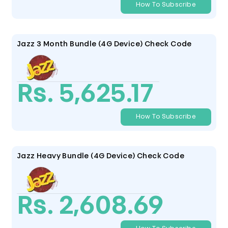
How To Subscribe
Jazz 3 Month Bundle (4G Device) Check Code
Rs. 5,625.17
How To Subscribe
Jazz Heavy Bundle (4G Device) Check Code
Rs. 2,608.69