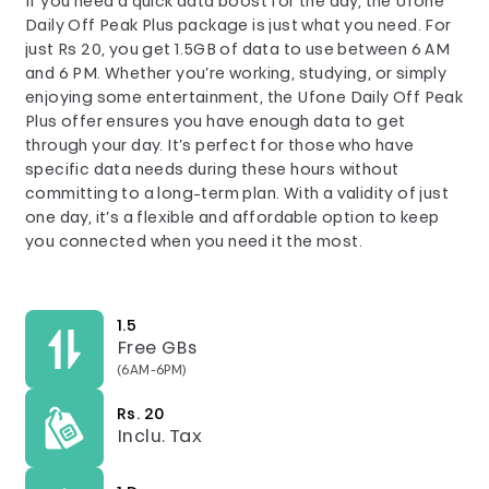
If you need a quick data boost for the day, the Ufone
Daily Off Peak Plus package is just what you need. For
just Rs 20, you get 1.5GB of data to use between 6 AM
and 6 PM. Whether you’re working, studying, or simply
enjoying some entertainment, the Ufone Daily Off Peak
Plus offer ensures you have enough data to get
through your day. It’s perfect for those who have
specific data needs during these hours without
committing to a long-term plan. With a validity of just
one day, it’s a flexible and affordable option to keep
you connected when you need it the most.
1.5
Free GBs
(6AM-6PM)
Rs. 20
Inclu. Tax