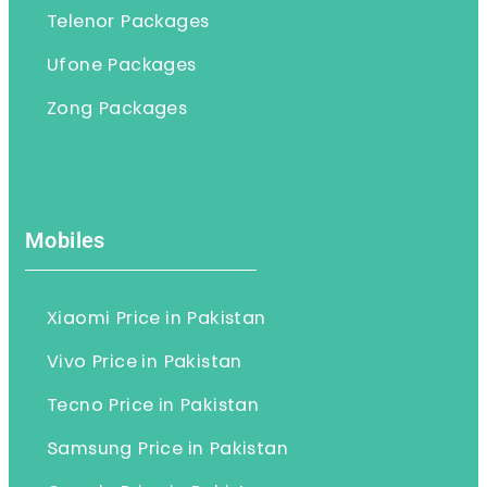
Telenor Packages
Ufone Packages
Zong Packages
Mobiles
Xiaomi Price in Pakistan
Vivo Price in Pakistan
Tecno Price in Pakistan
Samsung Price in Pakistan