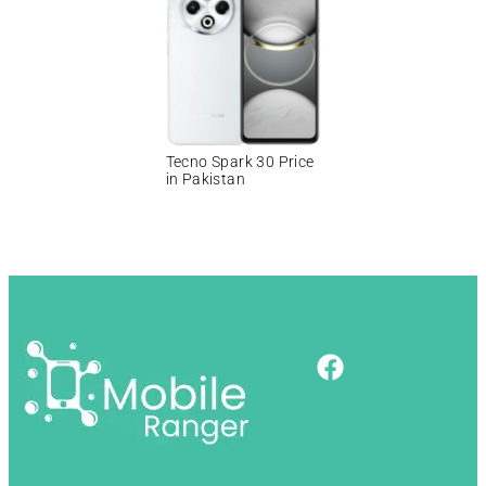
Tecno Spark 30 Price
in Pakistan