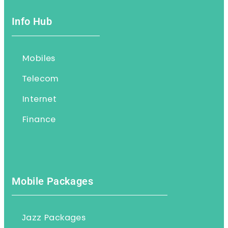
Info Hub
Mobiles
Telecom
Internet
Finance
Mobile Packages
Jazz Packages