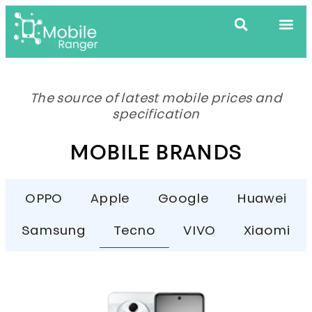
The source of latest mobile prices and
specification
MOBILE BRANDS
OPPO
Apple
Google
Huawei
Samsung
Tecno
VIVO
Xiaomi