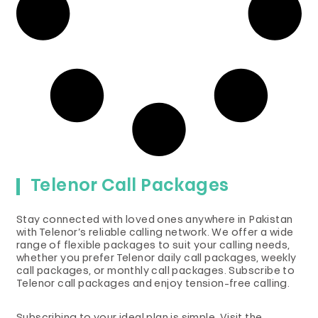
Telenor Call Packages
Stay connected with loved ones anywhere in Pakistan
with Telenor’s reliable calling network. We offer a wide
range of flexible packages to suit your calling needs,
whether you prefer Telenor daily call packages, weekly
call packages, or monthly call packages. Subscribe to
Telenor call packages and enjoy tension-free calling.