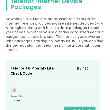
Telenor Internet Device
Packages
Nowadays all of us are interconnected through the
internet. Telenor provides mobile internet devices (MiFi
& Dongles) along with flexible data packages to suit
your needs. Whether you’re a heavy data streamer or a
budget-conscious browser, Telenor has you covered.
With packages starting as low as Rs. 1500, you can find
the perfect plan that seamlessly integrates with your
needs.
Telenor 4G Monthly Lite
Rs. 190
Check Code
Free GBs
4GB