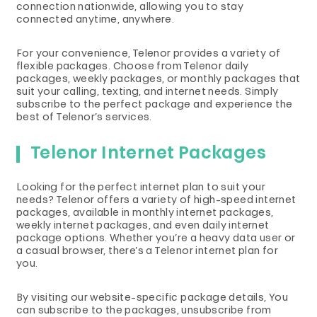
connection nationwide, allowing you to stay
connected anytime, anywhere.
For your convenience, Telenor provides a variety of
flexible packages. Choose from Telenor daily
packages, weekly packages, or monthly packages that
suit your calling, texting, and internet needs. Simply
subscribe to the perfect package and experience the
best of Telenor’s services.
Telenor Internet Packages
Looking for the perfect internet plan to suit your
needs? Telenor offers a variety of high-speed internet
packages, available in monthly internet packages,
weekly internet packages, and even daily internet
package options. Whether you’re a heavy data user or
a casual browser, there’s a Telenor internet plan for
you.
By visiting our website-specific package details, You
can subscribe to the packages, unsubscribe from