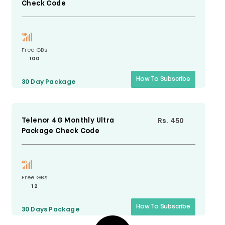
Check Code
Free GBs
100
How To Subscribe
30 Day
Package
Telenor 4G Monthly Ultra
Rs. 450
Package Check Code
Free GBs
12
How To Subscribe
30 Days
Package