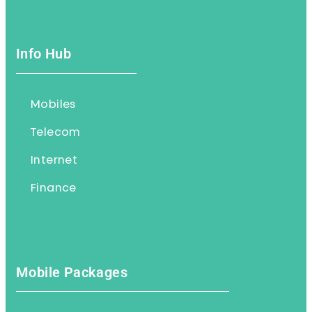
Info Hub
Mobiles
Telecom
Internet
Finance
Mobile Packages