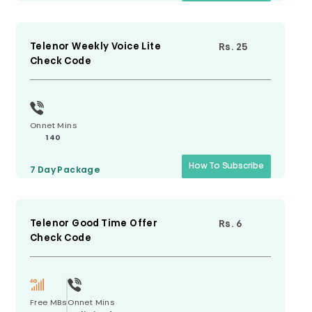
Telenor Weekly Voice Lite
Rs. 25
Check Code
Onnet Mins
140
How To Subscribe
7 Day
Package
Telenor Good Time Offer
Rs. 6
Check Code
Free MBs
Onnet Mins