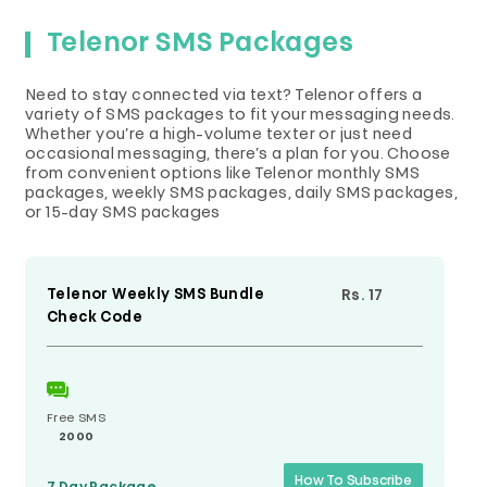
Telenor SMS Packages
Need to stay connected via text? Telenor offers a
variety of SMS packages to fit your messaging needs.
Whether you’re a high-volume texter or just need
occasional messaging, there’s a plan for you. Choose
from convenient options like Telenor monthly SMS
packages, weekly SMS packages, daily SMS packages,
or 15-day SMS packages
Telenor Weekly SMS Bundle
Rs. 17
Check Code
Free SMS
2000
How To Subscribe