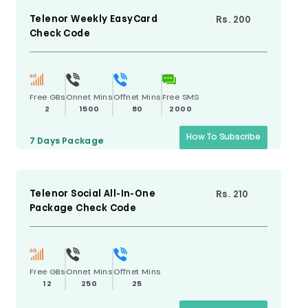
Telenor Weekly EasyCard
Rs. 200
Check Code
Free GBs
Onnet Mins
Offnet Mins
Free SMS
2
1500
80
2000
How To Subscribe
7 Days
Package
Telenor Social All-In-One
Rs. 210
Package Check Code
Free GBs
Onnet Mins
Offnet Mins
12
250
25