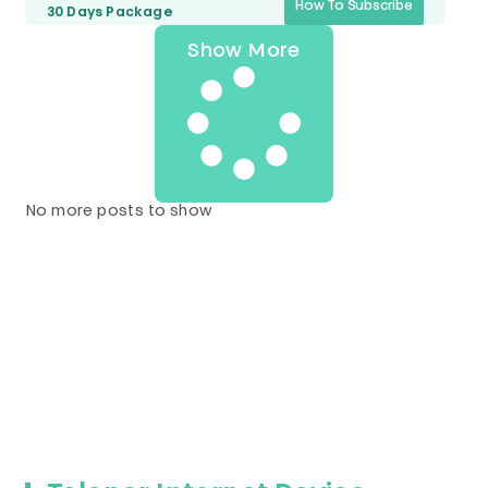
How To Subscribe
30 Days
Package
Show More
No more posts to show