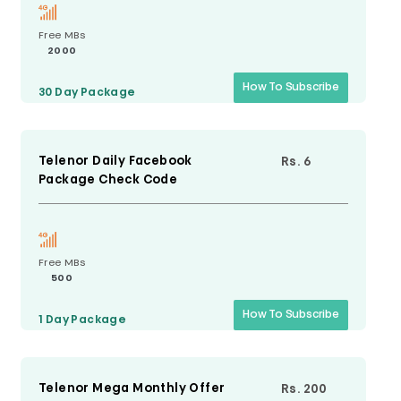
Free MBs
2000
How To Subscribe
30 Day
Package
Telenor Daily Facebook
Rs. 6
Package Check Code
Free MBs
500
How To Subscribe
1 Day
Package
Telenor Mega Monthly Offer
Rs. 200