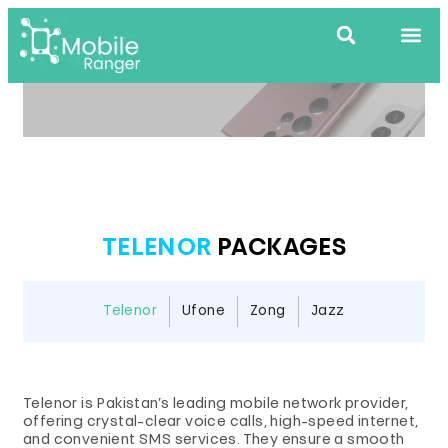
TELENOR
PACKAGES
Telenor
Ufone
Zong
Jazz
Telenor is Pakistan’s leading mobile network provider,
offering crystal-clear voice calls, high-speed internet,
and convenient SMS services. They ensure a smooth