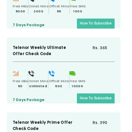
Free MBs
Onnet Mins
Offnet Mins
Free SMS
8000
2000
85
1000
How To Subscribe
7 Days
Package
Telenor Weekly Ultimate
Rs. 365
Offer Check Code
Free GBs
Onnet Mins
Offnet Mins
Free SMS
80
Unlimited
500
10000
How To Subscribe
7 Days
Package
Telenor Weekly Prime Offer
Rs. 390
Check Code