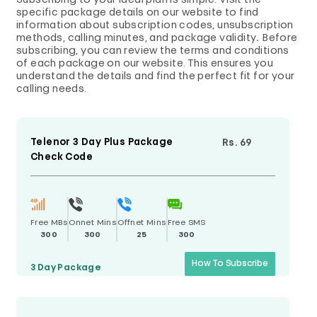
Subscribing to your ideal plan is simple. Visit the
specific package details on our website to find
information about subscription codes, unsubscription
methods, calling minutes, and package validity
.
Before
subscribing, you can review the terms and conditions
of each package on our website. This ensures you
understand the details and find the perfect fit for your
calling needs.
Telenor 3 Day Plus Package
Rs. 69
Check Code
Free MBs
Onnet Mins
Offnet Mins
Free SMS
300
300
25
300
How To Subscribe
3 Day
Package