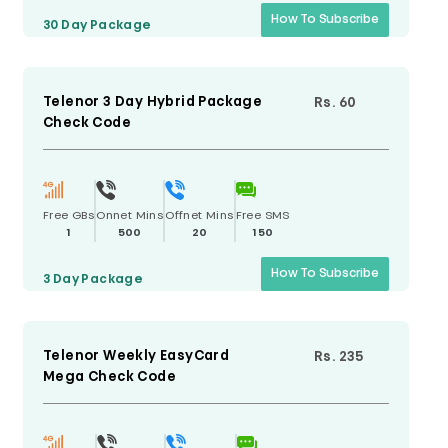
How To Subscribe
30 Day
Package
Telenor 3 Day Hybrid Package
Rs. 60
Check Code
Free GBs
Onnet Mins
Offnet Mins
Free SMS
1
500
20
150
How To Subscribe
3 Day
Package
Telenor Weekly EasyCard
Rs. 235
Mega Check Code