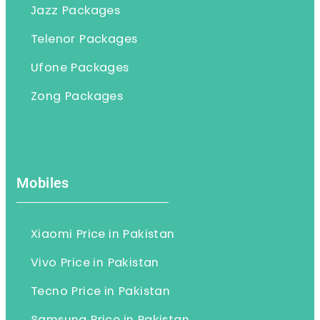
Jazz Packages
Telenor Packages
Ufone Packages
Zong Packages
Mobiles
Xiaomi Price in Pakistan
Vivo Price in Pakistan
Tecno Price in Pakistan