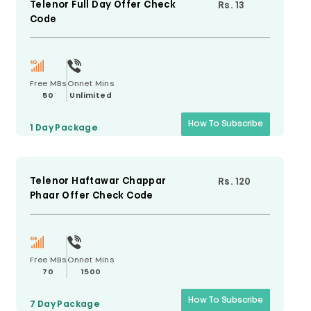
Telenor Full Day Offer Check
Rs. 13
Code
Free MBs
Onnet Mins
50
Unlimited
How To Subscribe
1 Day
Package
Telenor Haftawar Chappar
Rs. 120
Phaar Offer Check Code
Free MBs
Onnet Mins
70
1500
How To Subscribe
7 Day
Package