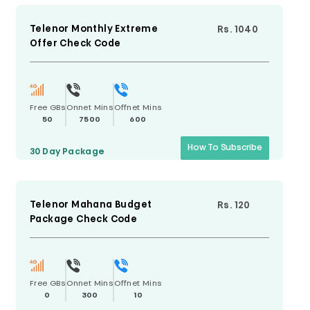
Telenor Monthly Extreme
Rs. 1040
Offer Check Code
Free GBs
Onnet Mins
Offnet Mins
50
7500
600
How To Subscribe
30 Day
Package
Telenor Mahana Budget
Rs. 120
Package Check Code
Free GBs
Onnet Mins
Offnet Mins
0
300
10