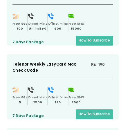
Free GBs
Onnet Mins
Offnet Mins
Free SMS
100
Unlimited
600
15000
How To Subscribe
7 Days
Package
Telenor Weekly EasyCard Max
Rs. 190
Check Code
Free GBs
Onnet Mins
Offnet Mins
Free SMS
5
2500
125
2500
How To Subscribe
7 Days
Package