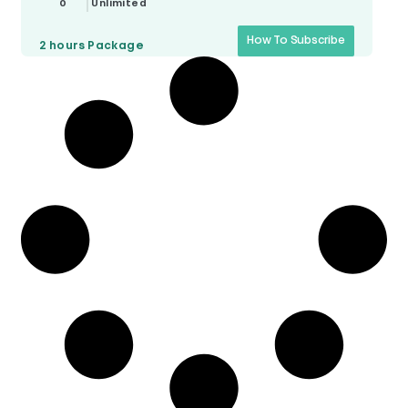
0
Unlimited
How To Subscribe
2 hours
Package