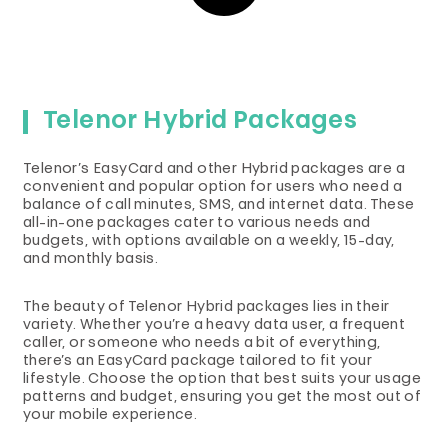
Telenor Hybrid Packages
Telenor’s EasyCard and other Hybrid packages are a
convenient and popular option for users who need a
balance of call minutes, SMS, and internet data. These
all-in-one packages cater to various needs and
budgets, with options available on a weekly, 15-day,
and monthly basis.
The beauty of Telenor Hybrid packages lies in their
variety. Whether you’re a heavy data user, a frequent
caller, or someone who needs a bit of everything,
there’s an EasyCard package tailored to fit your
lifestyle. Choose the option that best suits your usage
patterns and budget, ensuring you get the most out of
your mobile experience.