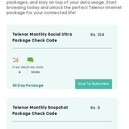
packages, and stay on top of your data usage. Start
browsing today and unlock the perfect Telenor internet
package for your connected life!
Telenor Monthly Social Ultra
Rs. 104
Package Check Code
Free GBs
Free SMS
4
1000
How To Subscribe
30 Day
Package
Telenor Monthly Snapchat
Rs. 5
Package Check Code