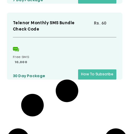
7 Day
Package
Telenor Monthly SMS Bundle
Rs. 60
Check Code
Free SMS
10,000
How To Subscribe
30 Day
Package