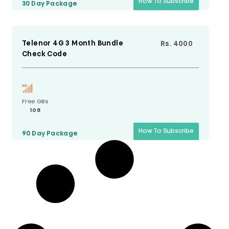
How To Subscribe
30 Day
Package
Telenor 4G 3 Month Bundle
Rs. 4000
Check Code
Free GBs
108
How To Subscribe
90 Day
Package