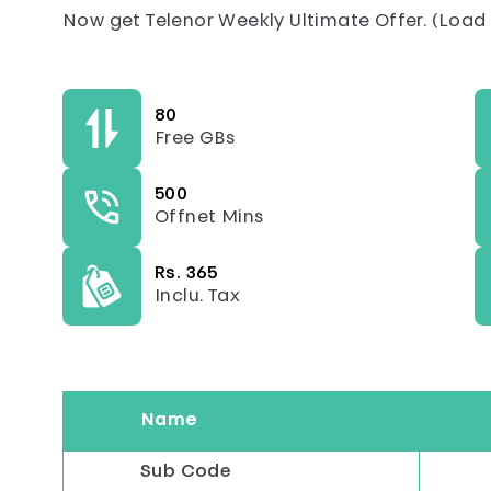
Now get Telenor Weekly Ultimate Offer. (Load P
80
Free GBs
500
Offnet Mins
Rs. 365
Inclu. Tax
Name
Sub Code