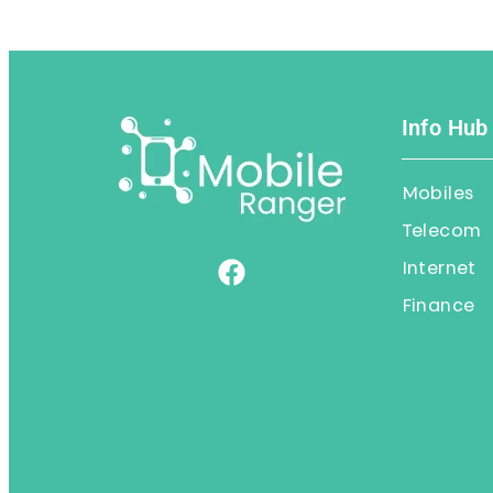
Info Hub
Mobiles
Telecom
Internet
Finance