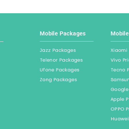
Mobile Packages
Mobile
Jazz Packages
Xiaomi 
Telenor Packages
Vivo Pr
Ufone Packages
Tecno P
Zong Packages
Samsung
Google 
Apple P
OPPO Pr
Huawei 