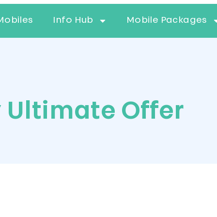
Mobiles
Info Hub
Mobile Packages
 Ultimate Offer