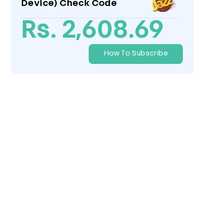
Device) Check Code
Rs. 2,608.69
How To Subscribe