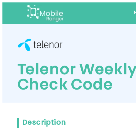
Telenor Weekly
Check Code
Description