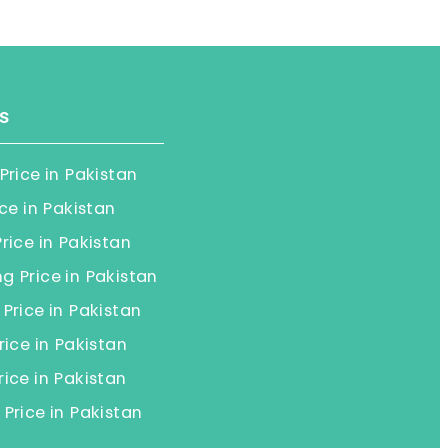
s
Price in Pakistan
ice in Pakistan
rice in Pakistan
 Price in Pakistan
Price in Pakistan
rice in Pakistan
ice in Pakistan
Price in Pakistan