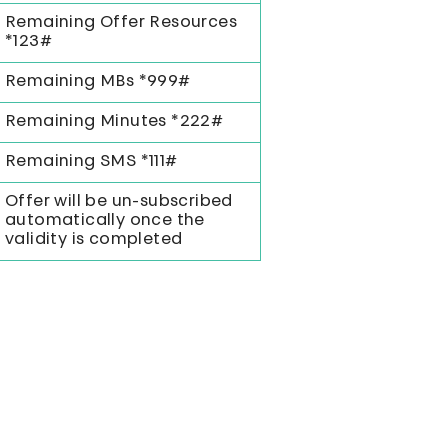
Remaining Offer Resources
*123#
Remaining MBs *999#
Remaining Minutes *222#
Remaining SMS *111#
Offer will be un-subscribed
automatically once the
validity is completed