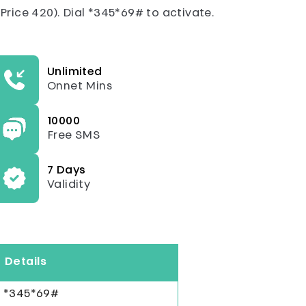
rice 420). Dial *345*69# to activate.
Unlimited
Onnet Mins
10000
Free SMS
7 Days
Validity
Details
*345*69#