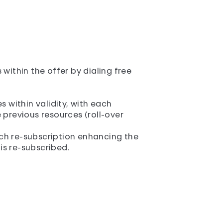
within the offer by dialing free
 within validity, with each
previous resources (roll-over
each re-subscription enhancing the
 is re-subscribed.