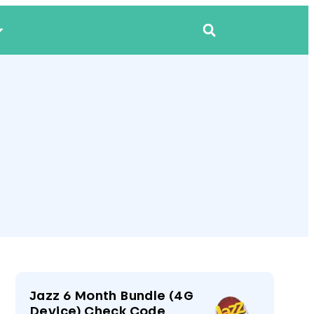
Jazz 6 Month Bundle (4G
Device) Check Code