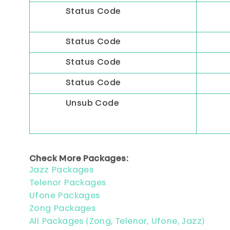
Status Code
Status Code
Status Code
Status Code
Unsub Code
Check More Packages:
Jazz Packages
Telenor Packages
Ufone Packages
Zong Packages
All Packages (Zong, Telenor, Ufone, Jazz)