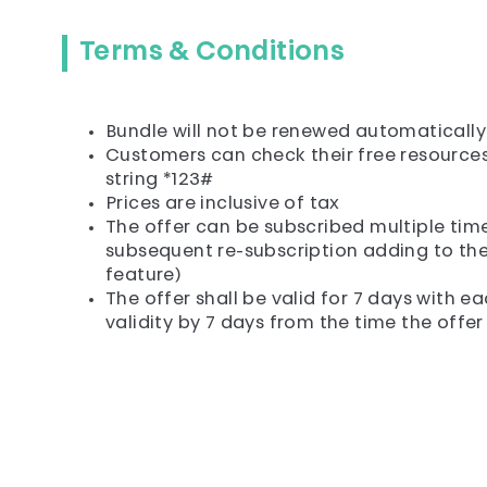
Terms & Conditions
Bundle will not be renewed automatically
Customers can check their free resources 
string *123#
Prices are inclusive of tax
The offer can be subscribed multiple times
subsequent re-subscription adding to the 
feature)
The offer shall be valid for 7 days with 
validity by 7 days from the time the offer