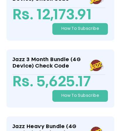
Rs. 12,173.91
How To Subscribe
Jazz 3 Month Bundle (4G
Device) Check Code
Rs. 5,625.17
How To Subscribe
Jazz Heavy Bundle (4G