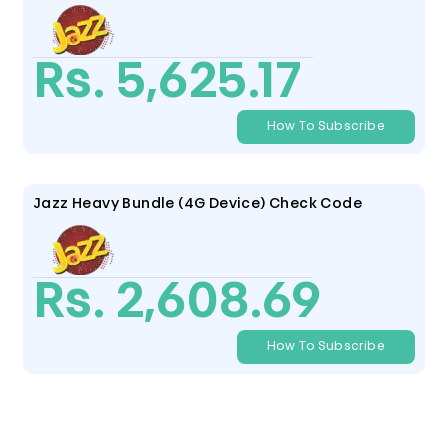
Rs. 5,625.17
How To Subscribe
Jazz Heavy Bundle (4G Device) Check Code
Rs. 2,608.69
How To Subscribe