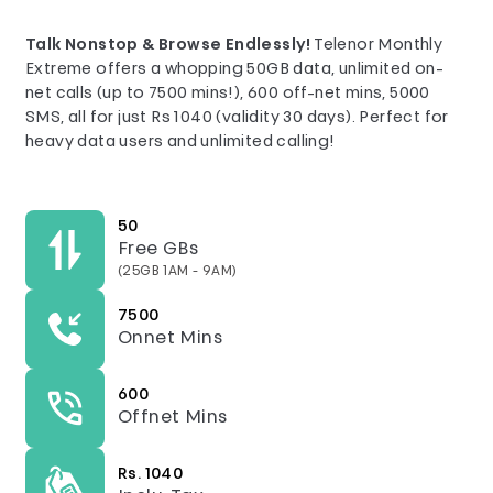
Talk Nonstop & Browse Endlessly!
Telenor Monthly
Extreme offers a whopping 50GB data, unlimited on-
net calls (up to 7500 mins!), 600 off-net mins, 5000
SMS, all for just Rs 1040 (validity 30 days). Perfect for
heavy data users and unlimited calling!
50
Free GBs
(25GB 1AM - 9AM)
7500
Onnet Mins
600
Offnet Mins
Rs. 1040