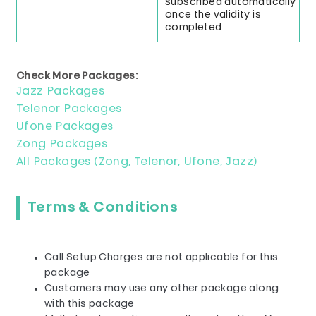
subscribed automatically
once the validity is
completed
Check More Packages:
Jazz Packages
Telenor Packages
Ufone Packages
Zong Packages
All Packages (Zong, Telenor, Ufone, Jazz)
Terms & Conditions
Call Setup Charges are not applicable for this
package
Customers may use any other package along
with this package