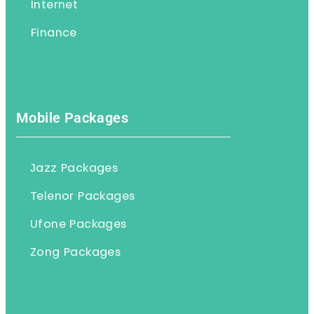
Internet
Finance
Mobile Packages
Jazz Packages
Telenor Packages
Ufone Packages
Zong Packages