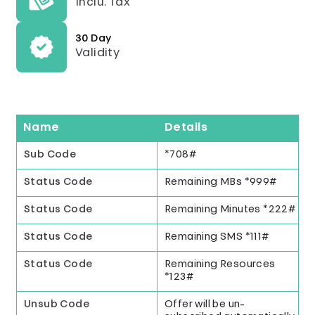
Inclu. Tax
30 Day
Validity
Name
Details
Sub Code
*708#
Status Code
Remaining MBs *999#
Status Code
Remaining Minutes *222#
Status Code
Remaining SMS *111#
Status Code
Remaining Resources
*123#
Unsub Code
Offer will be un-