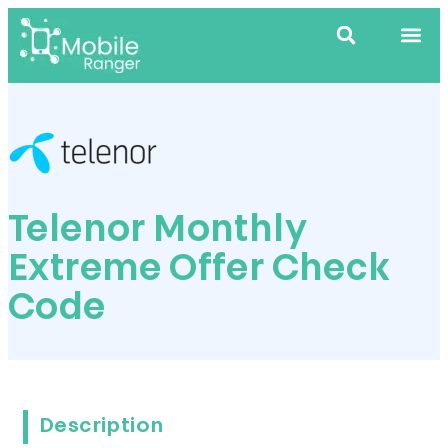
Telenor Monthly
Extreme Offer Check
Code
Description