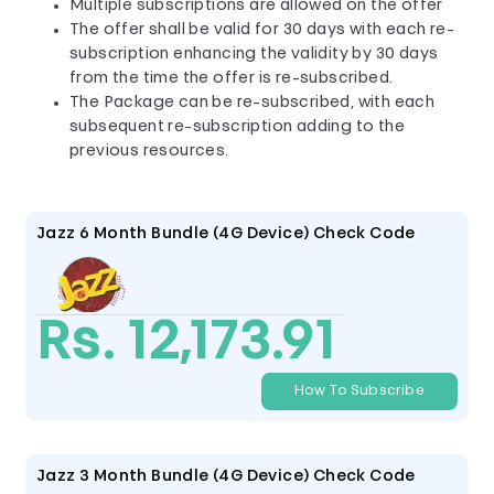
Multiple subscriptions are allowed on the offer
The offer shall be valid for 30 days with each re-
subscription enhancing the validity by 30 days
from the time the offer is re-subscribed.
The Package can be re-subscribed, with each
subsequent re-subscription adding to the
previous resources.
Jazz 6 Month Bundle (4G Device) Check Code
Rs. 12,173.91
How To Subscribe
Jazz 3 Month Bundle (4G Device) Check Code