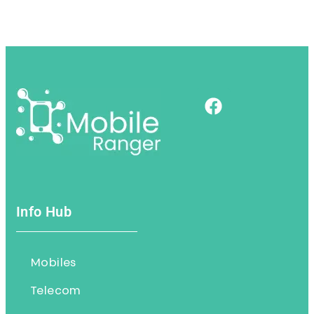
Info Hub
Mobiles
Telecom