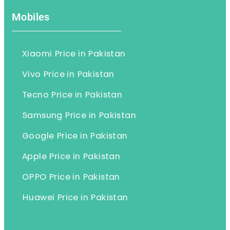
Mobiles
Xiaomi Price in Pakistan
Vivo Price in Pakistan
Tecno Price in Pakistan
Samsung Price in Pakistan
Google Price in Pakistan
Apple Price in Pakistan
OPPO Price in Pakistan
Huawei Price in Pakistan