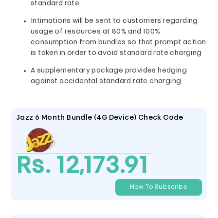
standard rate
Intimations will be sent to customers regarding
usage of resources at 80% and 100%
consumption from bundles so that prompt action
is taken in order to avoid standard rate charging
A supplementary package provides hedging
against accidental standard rate charging:
Jazz 6 Month Bundle (4G Device) Check Code
Rs. 12,173.91
How To Subscribe