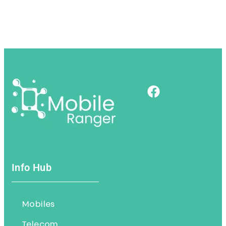
Info Hub
Mobiles
Telecom