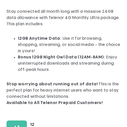
Stay connected all month long with a massive 24GB
data allowance with Telenor 4G Monthly Ultra package.
This plan includes:
12GB Anytime Data:
Use it for browsing,
shopping, streaming, or social media – the choice
is yours!
Bonus 12GB Night Owl Data (12AM-8AM):
Enjoy
uninterrupted downloads and streaming during
off-peak hours.
Stop worrying about running out of data!
This is the
perfect plan for heavy internet users who want to stay
connected without limitations.
Available to All Telenor Prepaid Customers!
12