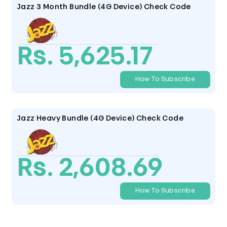
Jazz 3 Month Bundle (4G Device) Check Code
Rs. 5,625.17
How To Subscribe
Jazz Heavy Bundle (4G Device) Check Code
Rs. 2,608.69
How To Subscribe