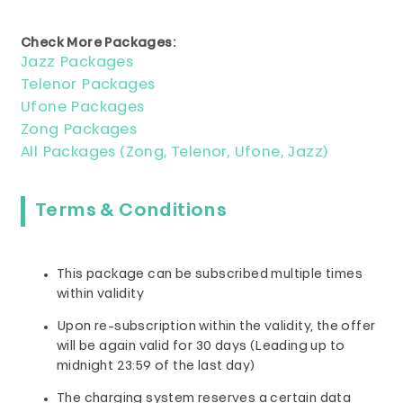
Check More Packages:
Jazz Packages
Telenor Packages
Ufone Packages
Zong Packages
All Packages (Zong, Telenor, Ufone, Jazz)
Terms & Conditions
This package can be subscribed multiple times
within validity
Upon re-subscription within the validity, the offer
will be again valid for 30 days (Leading up to
midnight 23:59 of the last day)
The charging system reserves a certain data