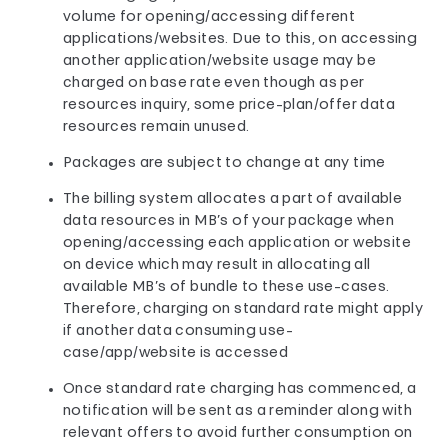
volume for opening/accessing different
applications/websites. Due to this, on accessing
another application/website usage may be
charged on base rate even though as per
resources inquiry, some price-plan/offer data
resources remain unused.
Packages are subject to change at any time
The billing system allocates a part of available
data resources in MB’s of your package when
opening/accessing each application or website
on device which may result in allocating all
available MB’s of bundle to these use-cases.
Therefore, charging on standard rate might apply
if another data consuming use-
case/app/website is accessed
Once standard rate charging has commenced, a
notification will be sent as a reminder along with
relevant offers to avoid further consumption on