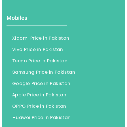
Mobiles
Xiaomi Price in Pakistan
Vivo Price in Pakistan
Tecno Price in Pakistan
Samsung Price in Pakistan
Google Price in Pakistan
Apple Price in Pakistan
OPPO Price in Pakistan
Huawei Price in Pakistan