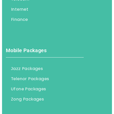
Internet
Finance
Mobile Packages
Jazz Packages
Telenor Packages
Ufone Packages
Zong Packages