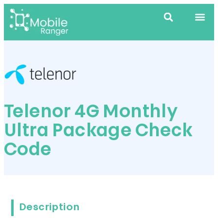
Telenor 4G Monthly
Ultra Package Check
Code
Description