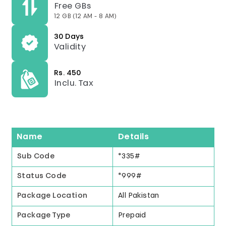
Free GBs
12 GB (12 AM - 8 AM)
30 Days
Validity
Rs. 450
Inclu. Tax
Name
Details
Sub Code
*335#
Status Code
*999#
Package Location
All Pakistan
Package Type
Prepaid