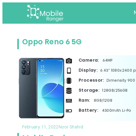
Oppo Reno 6 5G
Camera:
64MP
Display:
6.43" 1080x2400 p
Processor:
Dimensity 900
Storage:
128GB/256GB
Ram:
8GB/12GB
Battery:
4300mAh Li-Po
February 11, 2022
Noor Shahid