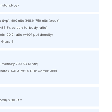
al stand-by)
(typ), 600 nits (HBM), 750 nits (peak)
(~88.3% screen-to-body ratio)
els, 20:9 ratio (~409 ppi density)
a Glass 5
imensity 900 5G (6 nm)
ortex-A78 & 6x2.0 GHz Cortex-A55)
56GB/12GB RAM