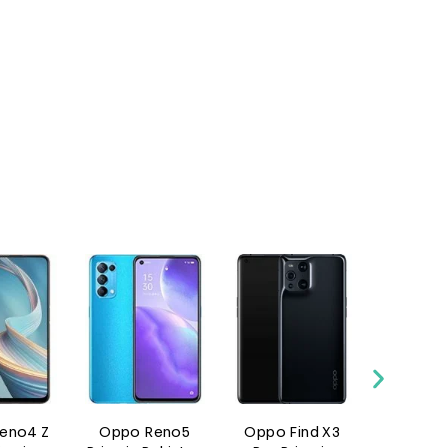
 Z
Oppo Reno5
Oppo Find X3
Oppo Reno 