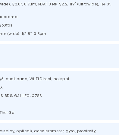
ide), 1/2.0", 0.7µm, PDAF 8 MP, f/2.2, 119˚ (ultrawide), 1/4.0",
 panorama
/60fps
6mm (wide), 1/2.8", 0.8µm
c/6, dual-band, Wi-Fi Direct, hotspot
tX
S, BDS, GALILEO, QZSS
-The-Go
display, optical), accelerometer, gyro, proximity,