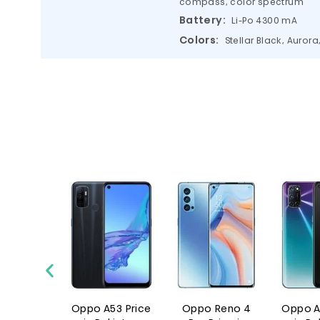
compass, color spectrum
Battery:
Li-Po 4300 mA
Colors:
Stellar Black, Aurora
o 6
Oppo A53 Price
Oppo Reno 4
Oppo A72 P