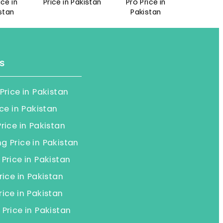
n
Price in Pakistan
Pro Price in
Pro Price in
Pakistan
Pakistan
s
Price in Pakistan
ice in Pakistan
rice in Pakistan
 Price in Pakistan
Price in Pakistan
rice in Pakistan
ice in Pakistan
Price in Pakistan