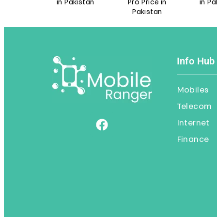
e in
in Pakistan
Pro Price in
in Pakist
n
Pakistan
Info Hub
Mobiles
Telecom
Internet
Finance