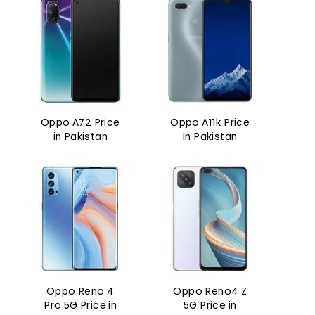
Oppo A72 Price
Oppo A11k Price
in Pakistan
in Pakistan
Oppo Reno 4
Oppo Reno4 Z
Pro 5G Price in
5G Price in