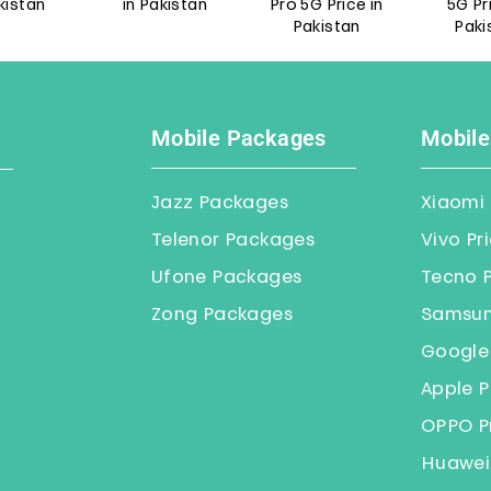
an
in Pakistan
Pro 5G Price in
5G Price i
Pakistan
Pakistan
Mobile Packages
Mobile
Jazz Packages
Xiaomi 
Telenor Packages
Vivo Pr
Ufone Packages
Tecno P
Zong Packages
Samsung
Google 
Apple P
OPPO Pr
Huawei 