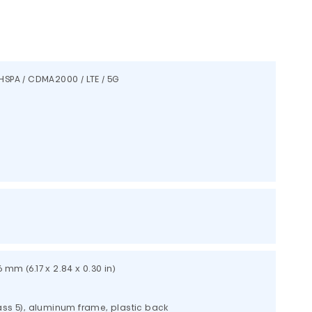
HSPA / CDMA2000 / LTE / 5G
.6 mm (6.17 x 2.84 x 0.30 in)
lass 5), aluminum frame, plastic back