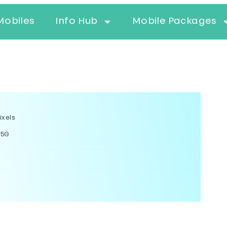
Mobiles
Info Hub
Mobile Packages
ixels
 5G