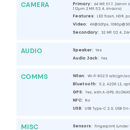
CAMERA
Primary:
64 MP, f/1.7, 26mm (w
1.12µm 2 MP, f/2.4, (macro)
Features:
LED flash, HDR,
Video:
4K@30fps, 1080p@30
Secondary:
32 MP, f/2.4, 2
AUDIO
Speaker:
Yes
Audio Jack:
Yes
COMMS
Wlan:
Wi-Fi 802.11 a/b/g/n/a
Bluetooth:
5.2, A2DP, LE, ap
GPS:
Yes, with A-GPS, GLONAS
NFC:
No
USB:
USB Type-C 2.0, USB On
MISC
Sensors:
Fingerprint (under 