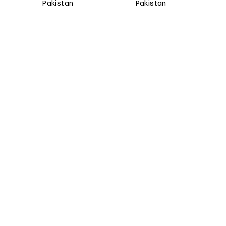
Pakistan
Pakistan