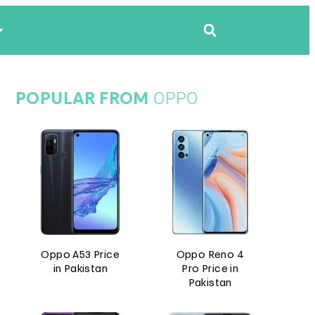
OPPO
POPULAR FROM
Oppo A53 Price
Oppo Reno 4
in Pakistan
Pro Price in
Pakistan