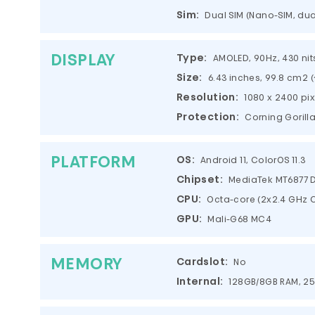
Sim:
Dual SIM (Nano-SIM, du
DISPLAY
Type:
AMOLED, 90Hz, 430 nits 
Size:
6.43 inches, 99.8 cm2 
Resolution:
1080 x 2400 pix
Protection:
Corning Gorill
PLATFORM
OS:
Android 11, ColorOS 11.3
Chipset:
MediaTek MT6877 D
CPU:
Octa-core (2x2.4 GHz C
GPU:
Mali-G68 MC4
MEMORY
Cardslot:
No
Internal:
128GB/8GB RAM, 2