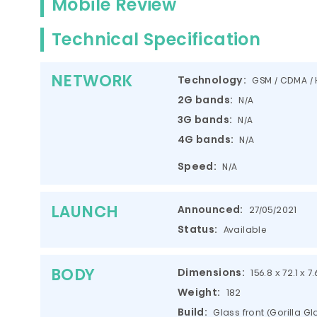
Mobile Review
Technical Specification
NETWORK
Technology:
GSM / CDMA / 
2G bands:
N/A
3G bands:
N/A
4G bands:
N/A
Speed:
N/A
LAUNCH
Announced:
27/05/2021
Status:
Available
BODY
Dimensions:
156.8 x 72.1 x 7
Weight:
182
Build:
Glass front (Gorilla G