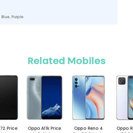
, Blue, Purple
Related Mobiles
rice
Oppo A11k Price
Oppo Reno 4
Oppo Reno4