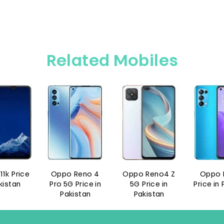
Related Mobiles
Reno 4
Oppo Reno4 Z
Oppo Reno5
Oppo F
Price in
5G Price in
Price in Pakistan
Pro Pr
istan
Pakistan
Paki