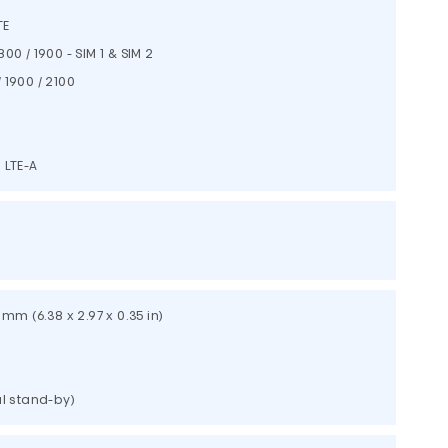
TE
800 / 1900 - SIM 1 & SIM 2
 1900 / 2100
 LTE-A
9 mm (6.38 x 2.97 x 0.35 in)
al stand-by)