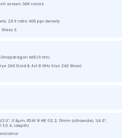
uch screen ,16M colors
els, 20:9 ratio 405 ppi density
a Glass 3
Snapdragon 665 (11 nm)
yo 260 Gold & 4x1.8 GHz Kryo 260 Silver)
 1/2.0", 0.8µm, PDAF 8 MP, f/2.2, 13mm (ultrawide), 1/4.0",
, f/2.4, (depth)
 panorama