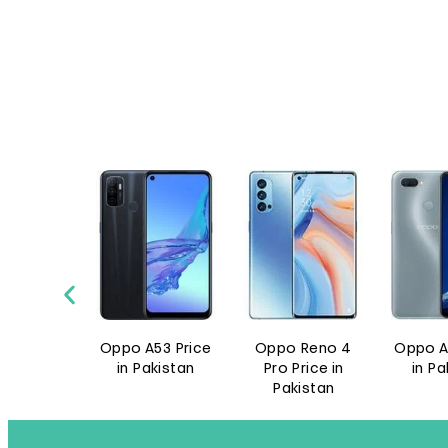
A53 Price
Oppo Reno 4
Oppo A11k Price
Oppo 
akistan
Pro Price in
in Pakistan
Pro 5G 
Pakistan
Pak