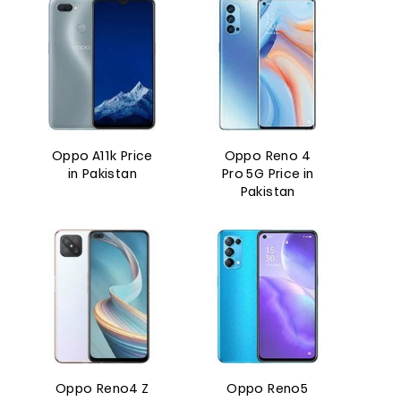
Oppo A11k Price
Oppo Reno 4
in Pakistan
Pro 5G Price in
Pakistan
Oppo Reno4 Z
Oppo Reno5