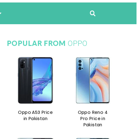
OPPO
POPULAR FROM
Oppo A53 Price
Oppo Reno 4
in Pakistan
Pro Price in
Pakistan