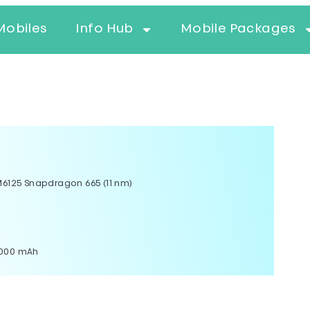
Mobiles
Info Hub
Mobile Packages
125 Snapdragon 665 (11 nm)
5000 mAh