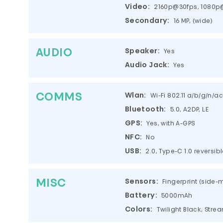
Video:
2160p@30fps, 1080p@
Secondary:
16 MP, (wide)
AUDIO
Speaker:
Yes
Audio Jack:
Yes
COMMS
Wlan:
Wi-Fi 802.11 a/b/g/n/a
Bluetooth:
5.0, A2DP, LE
GPS:
Yes, with A-GPS
NFC:
No
USB:
2.0, Type-C 1.0 reversi
MISC
Sensors:
Fingerprint (side
Battery:
5000mAh
Colors:
Twilight Black, Stre