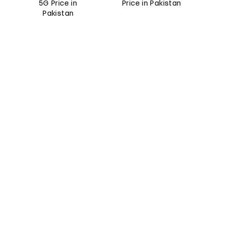
5G Price in
Price in Pakistan
Pakistan