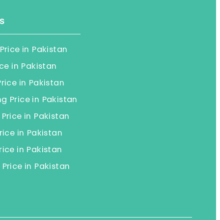
s
Price in Pakistan
ice in Pakistan
rice in Pakistan
 Price in Pakistan
Price in Pakistan
rice in Pakistan
ice in Pakistan
Price in Pakistan