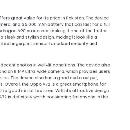
rs great value for its price in Pakistan. The device
mera, and a 5,000 mAh battery that can last for a full
pdragon 690 processor, making it one of the faster
sleek and stylish design, making it look like a
ted fingerprint sensor for added security and
ecent photos in well-lit conditions. The device also
and an 8 MP ultra-wide camera, which provides users
hotos. The device also has a good audio output,
os. Overall, the Oppo A72 is a great smartphone for
h a good set of features. With its attractive design,
2 is definitely worth considering for anyone in the