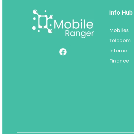
Info Hub
Mobiles
Telecom
Internet
Finance