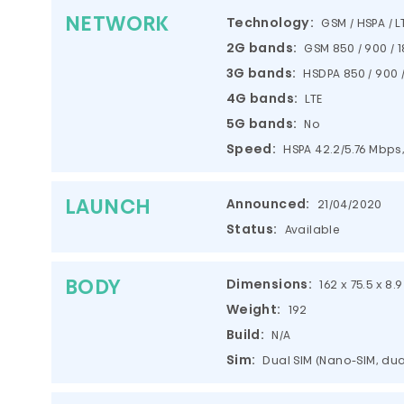
NETWORK
Technology:
GSM / HSPA / L
2G bands:
GSM 850 / 900 / 1
3G bands:
HSDPA 850 / 900 /
4G bands:
LTE
5G bands:
No
Speed:
HSPA 42.2/5.76 Mbps,
LAUNCH
Announced:
21/04/2020
Status:
Available
BODY
Dimensions:
162 x 75.5 x 8.
Weight:
192
Build:
N/A
Sim:
Dual SIM (Nano-SIM, du