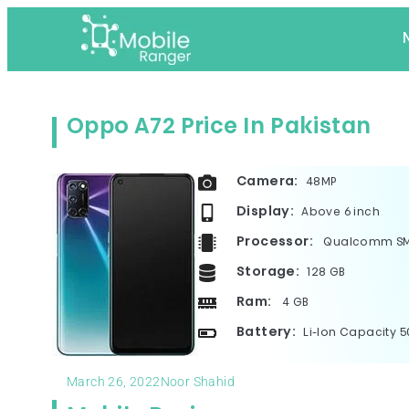
Oppo A72 Price In Pakistan
Camera:
48MP
Display:
Above 6 inch
Processor:
Qualcomm SM6
Storage:
128 GB
Ram:
4 GB
Battery:
Li-Ion Capacity 
March 26, 2022
Noor Shahid