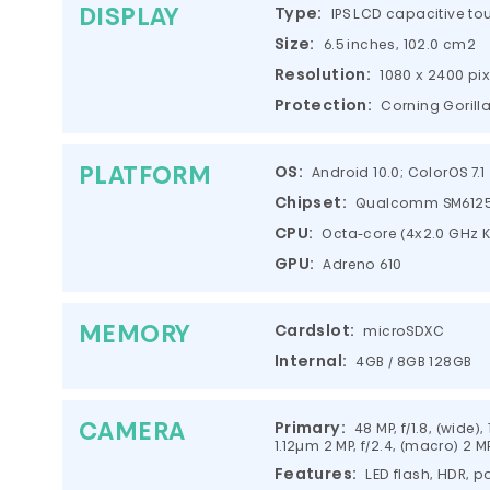
DISPLAY
Type:
IPS LCD capacitive to
Size:
6.5 inches, 102.0 cm2
Resolution:
1080 x 2400 pix
Protection:
Corning Gorill
PLATFORM
OS:
Android 10.0; ColorOS 7.1
Chipset:
Qualcomm SM6125 
CPU:
Octa-core (4x2.0 GHz Kr
GPU:
Adreno 610
MEMORY
Cardslot:
microSDXC
Internal:
4GB / 8GB 128GB
CAMERA
Primary:
48 MP, f/1.8, (wide),
1.12µm 2 MP, f/2.4, (macro) 2 MP
Features:
LED flash, HDR,