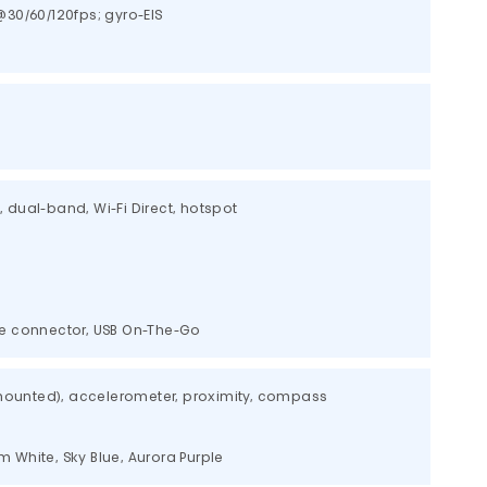
30/60/120fps; gyro-EIS
c, dual-band, Wi-Fi Direct, hotspot
ble connector, USB On-The-Go
-mounted), accelerometer, proximity, compass
am White, Sky Blue, Aurora Purple