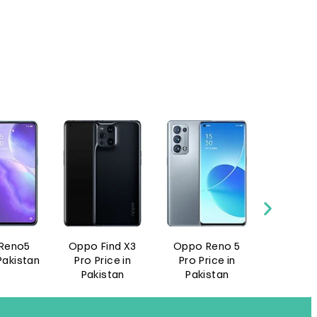
ind X3
Oppo Reno 5
Oppo F19 Price
Oppo A95
ice in
Pro Price in
in Pakistan
in Pak
stan
Pakistan