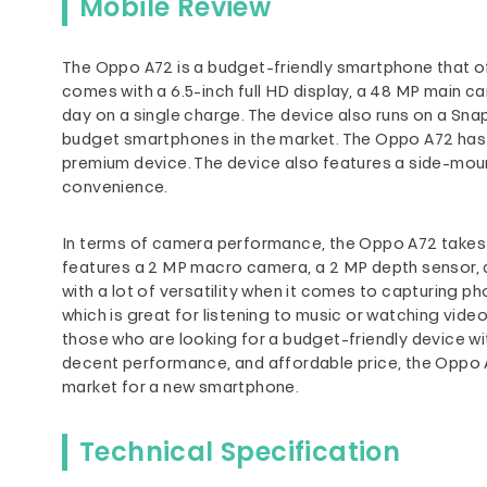
Mobile Review
The Oppo A72 is a budget-friendly smartphone that offe
comes with a 6.5-inch full HD display, a 48 MP main ca
day on a single charge. The device also runs on a Sna
budget smartphones in the market. The Oppo A72 has a 
premium device. The device also features a side-moun
convenience.
In terms of camera performance, the Oppo A72 takes d
features a 2 MP macro camera, a 2 MP depth sensor, 
with a lot of versatility when it comes to capturing p
which is great for listening to music or watching vide
those who are looking for a budget-friendly device wit
decent performance, and affordable price, the Oppo A7
market for a new smartphone.
Technical Specification