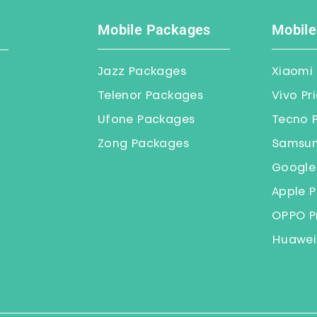
Mobile Packages
Mobile
Jazz Packages
Xiaomi 
Telenor Packages
Vivo Pr
Ufone Packages
Tecno P
Zong Packages
Samsung
Google 
Apple P
OPPO Pr
Huawei 