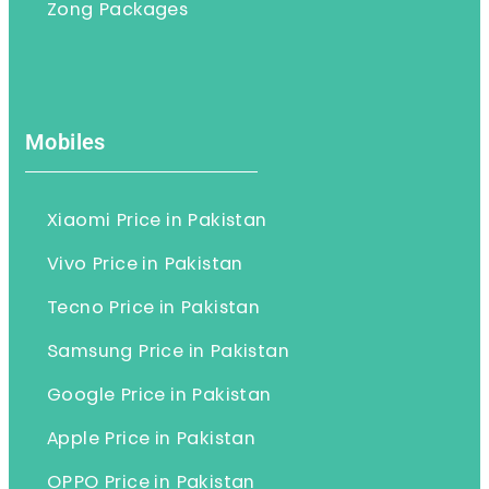
Zong Packages
Mobiles
Xiaomi Price in Pakistan
Vivo Price in Pakistan
Tecno Price in Pakistan
Samsung Price in Pakistan
Google Price in Pakistan
Apple Price in Pakistan
OPPO Price in Pakistan