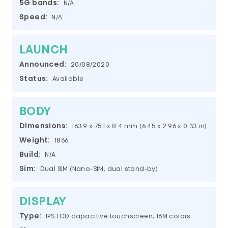
5G bands:
N/A
Speed:
N/A
LAUNCH
Announced:
20/08/2020
Status:
Available
BODY
Dimensions:
163.9 x 75.1 x 8.4 mm (6.45 x 2.96 x 0.33 in)
Weight:
1866
Build:
N/A
Sim:
Dual SIM (Nano-SIM, dual stand-by)
DISPLAY
Type:
IPS LCD capacitive touchscreen, 16M colors