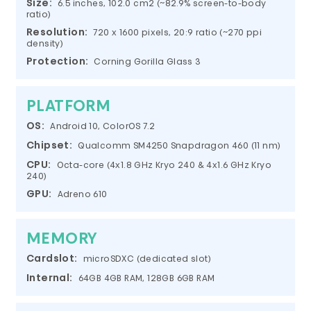
Size:
6.5 inches, 102.0 cm2 (~82.9% screen-to-body
ratio)
Resolution:
720 x 1600 pixels, 20:9 ratio (~270 ppi
density)
Protection:
Corning Gorilla Glass 3
PLATFORM
OS:
Android 10, ColorOS 7.2
Chipset:
Qualcomm SM4250 Snapdragon 460 (11 nm)
CPU:
Octa-core (4x1.8 GHz Kryo 240 & 4x1.6 GHz Kryo
240)
GPU:
Adreno 610
MEMORY
Cardslot:
microSDXC (dedicated slot)
Internal:
64GB 4GB RAM, 128GB 6GB RAM