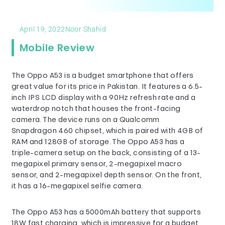
April 19, 2022
Noor Shahid
Mobile Review
The Oppo A53 is a budget smartphone that offers
great value for its price in Pakistan. It features a 6.5-
inch IPS LCD display with a 90Hz refresh rate and a
waterdrop notch that houses the front-facing
camera. The device runs on a Qualcomm
Snapdragon 460 chipset, which is paired with 4GB of
RAM and 128GB of storage. The Oppo A53 has a
triple-camera setup on the back, consisting of a 13-
megapixel primary sensor, 2-megapixel macro
sensor, and 2-megapixel depth sensor. On the front,
it has a 16-megapixel selfie camera.
The Oppo A53 has a 5000mAh battery that supports
18W fast charging, which is impressive for a budget