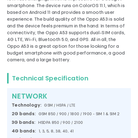
smartphone. The device runs on ColorOS 11.1, which is
based on Android 11 and provides a smooth user
experience. The build quality of the Oppo A53 is solid
and the device feels premium in the hand. In terms of
connectivity, the Oppo A53 supports dual-SIM cards,
4G LTE, Wi-Fi, Bluetooth 5.0, and GPS. All in all, the
Oppo A53 is a great option for those looking for a
budget smartphone with good performance, a good
camera, and a large battery.
Technical Specification
NETWORK
Technology:
GSM / HSPA / LTE
2G bands:
GSM 850 / 900 / 1800 / 1900 - SIM 1 & SIM 2
3G bands:
HSDPA 850 / 900 / 2100
4G bands:
1, 3, 5, 8, 38, 40, 41