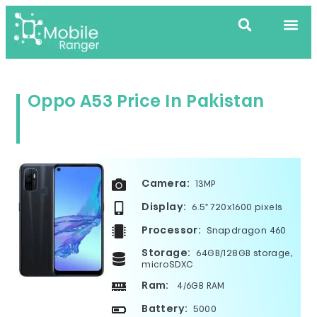
Oppo A53 Price In Pakistan
Camera:
13MP
Display:
6.5" 720x1600 pixels
Processor:
Snapdragon 460
Storage:
64GB/128GB storage,
microSDXC
Ram:
4/6GB RAM
Battery:
5000