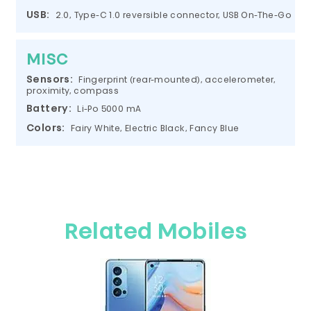
USB:
2.0, Type-C 1.0 reversible connector, USB On-The-Go
MISC
Sensors:
Fingerprint (rear-mounted), accelerometer,
proximity, compass
Battery:
Li-Po 5000 mA
Colors:
Fairy White, Electric Black, Fancy Blue
Related Mobiles