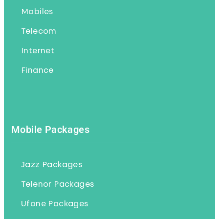
Mobiles
Telecom
Internet
Finance
Mobile Packages
Jazz Packages
Telenor Packages
Ufone Packages