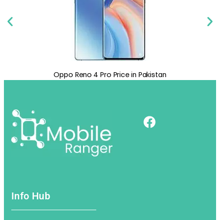
 Price in Pakistan
Oppo A72 Price in Pak
Info Hub