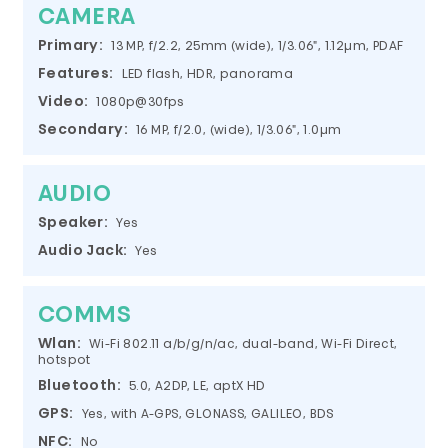
CAMERA
Primary:
13 MP, f/2.2, 25mm (wide), 1/3.06", 1.12µm, PDAF
Features:
LED flash, HDR, panorama
Video:
1080p@30fps
Secondary:
16 MP, f/2.0, (wide), 1/3.06", 1.0µm
AUDIO
Speaker:
Yes
Audio Jack:
Yes
COMMS
Wlan:
Wi-Fi 802.11 a/b/g/n/ac, dual-band, Wi-Fi Direct,
hotspot
Bluetooth:
5.0, A2DP, LE, aptX HD
GPS:
Yes, with A-GPS, GLONASS, GALILEO, BDS
NFC:
No