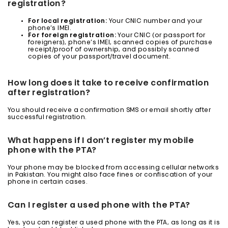
registration?
For local registration:
Your CNIC number and your
phone’s IMEI.
For foreign registration:
Your CNIC (or passport for
foreigners), phone’s IMEI, scanned copies of purchase
receipt/proof of ownership, and possibly scanned
copies of your passport/travel document.
How long does it take to receive confirmation
after registration?
You should receive a confirmation SMS or email shortly after
successful registration.
What happens if I don’t register my mobile
phone with the PTA?
Your phone may be blocked from accessing cellular networks
in Pakistan. You might also face fines or confiscation of your
phone in certain cases.
Can I register a used phone with the PTA?
Yes, you can register a used phone with the PTA, as long as it is