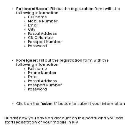
Pakistani/Local:
Fill out the registration form with the
following information
Full name
Mobile Number
Email
City
Postal Address
CNIC Number
Passport Number
Password
Foreigner:
Fill out the registration form with the
following information
Full name
Phone Number
Email
Postal Address
Passport Number
Password
Click on the “
submit”
button to submit your information
Hurray! now you have an account on the portal and you can
start registration of your mobile in PTA