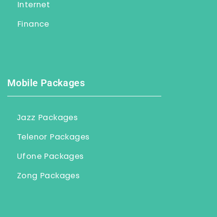
Internet
Finance
Mobile Packages
Jazz Packages
Telenor Packages
Ufone Packages
Zong Packages