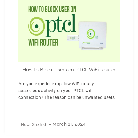
How to Block Users on PTCL WiFi Router
Are you experiencing slow WiFi or any
suspicious activity on your PTCL wifi
connection? The reason can be unwanted users
Noor Shahid
-
March 21, 2024