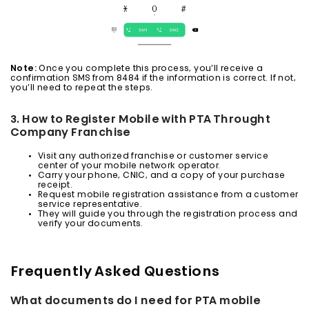
Note:
Once you complete this process, you’ll receive a
confirmation SMS from 8484 if the information is correct. If not,
you’ll need to repeat the steps.
3. How to Register Mobile with PTA Throught
Company Franchise
Visit any authorized franchise or customer service
center of your mobile network operator.
Carry your phone, CNIC, and a copy of your purchase
receipt.
Request mobile registration assistance from a customer
service representative.
They will guide you through the registration process and
verify your documents.
Frequently Asked Questions
What documents do I need for PTA mobile