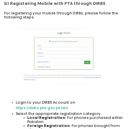
b) Registering Mobile with PTA through DIRBS
For registering your mobile through DIRBs, please follow the
following steps.
Login to your DIRBS Account on
https://dirbs.pta.gov.pk/drs
Select the appropriate registration category:
Local Registration:
For phones purchased within
Pakistan.
Foreign Registration:
For phones brought from