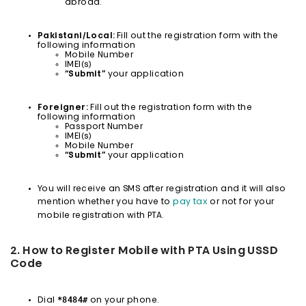
abroad.
Pakistani/Local:
Fill out the registration form with the
following information
Mobile Number
IMEI(s)
“Submit”
your application
Foreigner:
Fill out the registration form with the
following information
Passport Number
IMEI(s)
Mobile Number
“Submit”
your application
You will receive an SMS after registration and it will also
mention whether you have to
pay tax
or not for your
mobile registration with PTA.
2. How to Register Mobile with PTA Using USSD
Code
*8484#
Dial
on your phone.