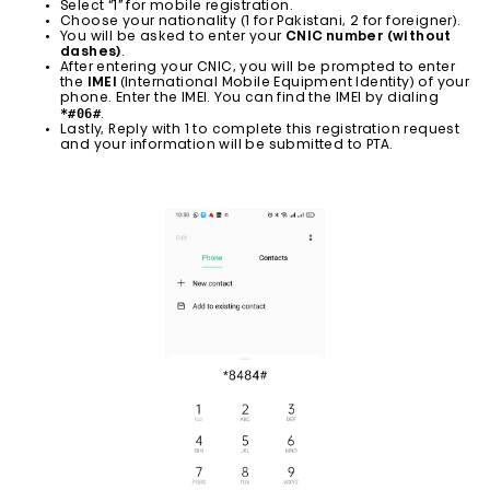
Select “1” for mobile registration.
Choose your nationality (1 for Pakistani, 2 for foreigner).
You will be asked to enter your
CNIC number (without
dashes)
.
After entering your CNIC, you will be prompted to enter
the
IMEI
(International Mobile Equipment Identity) of your
phone. Enter the IMEI. You can find the IMEI by dialing
*#06#
.
Lastly, Reply with 1 to complete this registration request
and your information will be submitted to PTA.