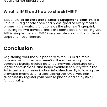
legal and not blacklisted.
What is IMEI and how to check IMEI?
IMEI, short for
International Mobile Equipment Identity
, is a
unique 15-digit code specifically assigned to every mobile
phone in the world. It functions as the phone’s fingerprint,
ensuring no two devices share the same code. Checking your
*#06#
IMEI is simple: just dial
on your phone and the code will
appear on your screen.
Conclusion
Registering your mobile phone with the PTA is a simple
process with numerous benefits. It ensures your phone
operates legally, avoids potential network blockage and
legal repercussions, and helps maintain security within the
Pakistani telecommunication infrastructure. By following the
provided methods and addressing the FAQs, you can
successfully register your mobile phone and enjoy its full
functionality.