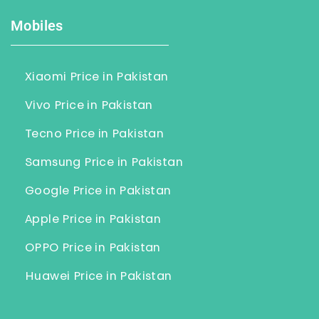
Mobiles
Xiaomi Price in Pakistan
Vivo Price in Pakistan
Tecno Price in Pakistan
Samsung Price in Pakistan
Google Price in Pakistan
Apple Price in Pakistan
OPPO Price in Pakistan
Huawei Price in Pakistan