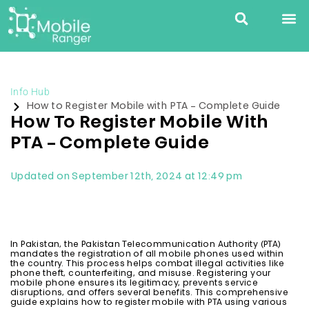
Info Hub
How to Register Mobile with PTA – Complete Guide
How To Register Mobile With
PTA – Complete Guide
Updated on September 12th, 2024 at 12:49 pm
In Pakistan, the Pakistan Telecommunication Authority (PTA)
mandates the registration of all mobile phones used within
the country. This process helps combat illegal activities like
phone theft, counterfeiting, and misuse. Registering your
mobile phone ensures its legitimacy, prevents service
disruptions, and offers several benefits. This comprehensive
guide explains how to register mobile with PTA using various