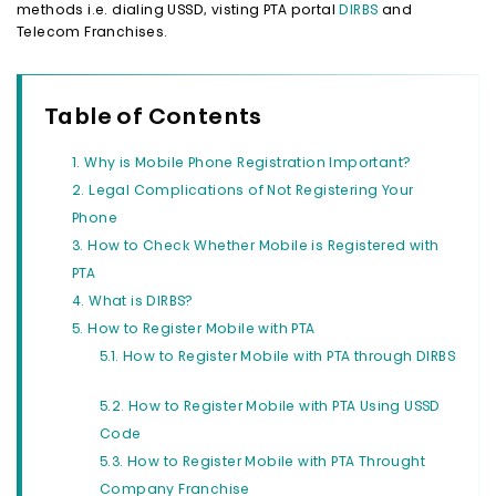
methods i.e. dialing USSD, visting PTA portal
DIRBS
and
Telecom Franchises.
Table of Contents
Why is Mobile Phone Registration Important?
Legal Complications of Not Registering Your
Phone
How to Check Whether Mobile is Registered with
PTA
What is DIRBS?
How to Register Mobile with PTA
How to Register Mobile with PTA through DIRBS
How to Register Mobile with PTA Using USSD
Code
How to Register Mobile with PTA Throught
Company Franchise