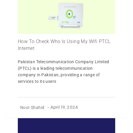
How To Check Who Is Using My Wifi PTCL
Internet
Pakistan Telecommunication Company Limited
(PTCL) is a leading telecommunication
company in Pakistan, providing a range of
services to its users
Noor Shahid
-
April 19, 2024