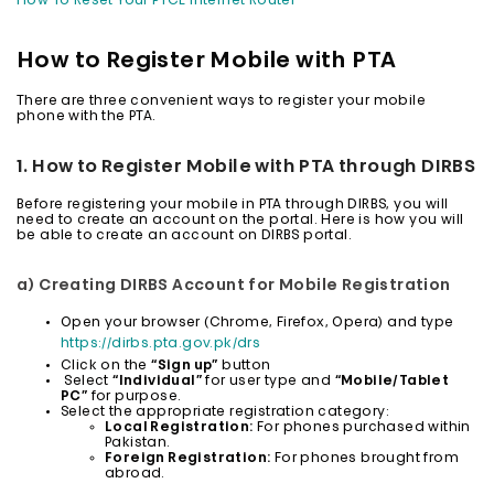
How To Reset Your PTCL Internet Router
How to Register Mobile with PTA
There are three convenient ways to register your mobile
phone with the PTA.
1. How to Register Mobile with PTA through DIRBS
Before registering your mobile in PTA through DIRBS, you will
need to create an account on the portal. Here is how you will
be able to create an account on DIRBS portal.
a) Creating DIRBS Account for Mobile Registration
Open your browser (Chrome, Firefox, Opera) and type
https://dirbs.pta.gov.pk/drs
Click on the
“Sign up”
button
Select
“Individual”
for user type and
“Mobile/Tablet
PC”
for purpose.
Select the appropriate registration category:
Local Registration:
For phones purchased within
Pakistan.
Foreign Registration:
For phones brought from
abroad.