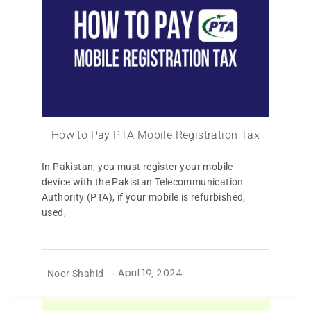
How to Pay PTA Mobile Registration Tax
In Pakistan, you must register your mobile
device with the Pakistan Telecommunication
Authority (PTA), if your mobile is refurbished,
used,
Noor Shahid
-
April 19, 2024