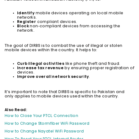
Identify
mobile devices operating on local mobile
networks.
Register
compliant devices.
Block
non-compliant devices from accessing the
network.
The goal of DIRBS is to combat the use of illegal or stolen
mobile devices within the country. It helps to:
Curb illegal activities
like phone theft and fraud.
Increase tax revenue
by ensuring proper registration of
devices.
Improve overall network security
.
It’s important to note that DIRBS is specific to Pakistan and
only applies to mobile devices used within the country.
Also Read:
How to Close Your PTCL Connection
How to Change Stormfiber WiFi Password
How to Change Nayatel WiFi Password