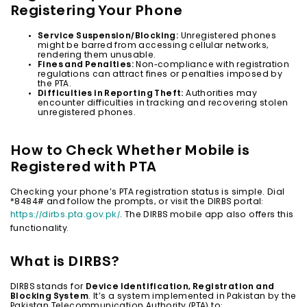
Registering Your Phone
Service Suspension/Blocking:
Unregistered phones
might be barred from accessing cellular networks,
rendering them unusable.
Fines and Penalties:
Non-compliance with registration
regulations can attract fines or penalties imposed by
the PTA.
Difficulties in Reporting Theft:
Authorities may
encounter difficulties in tracking and recovering stolen
unregistered phones.
How to Check Whether Mobile is
Registered with PTA
Checking your phone’s PTA registration status is simple. Dial
*8484# and follow the prompts, or visit the DIRBS portal:
https://dirbs.pta.gov.pk/
. The DIRBS mobile app also offers this
functionality.
What is DIRBS?
DIRBS stands for
Device Identification, Registration and
Blocking System
. It’s a system implemented in Pakistan by the
Pakistan Telecommunication Authority (PTA) to: