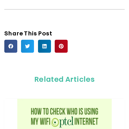
Share This Post
Related Articles