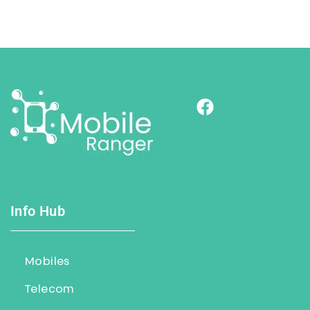
Info Hub
Mobiles
Telecom