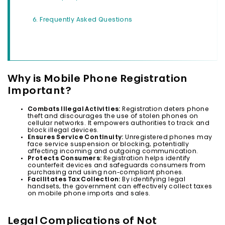
Frequently Asked Questions
Why is Mobile Phone Registration
Important?
Combats Illegal Activities:
Registration deters phone
theft and discourages the use of stolen phones on
cellular networks. It empowers authorities to track and
block illegal devices.
Ensures Service Continuity:
Unregistered phones may
face service suspension or blocking, potentially
affecting incoming and outgoing communication.
Protects Consumers:
Registration helps identify
counterfeit devices and safeguards consumers from
purchasing and using non-compliant phones.
Facilitates Tax Collection:
By identifying legal
handsets, the government can effectively collect taxes
on mobile phone imports and sales.
Legal Complications of Not