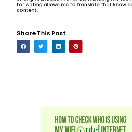
for writing allows me to translate that knowl
content.
Share This Post