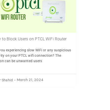
 to Block Users on PTCL WiFi Router
you experiencing slow WiFi or any suspicious
vity on your PTCL wifi connection? The
on can be unwanted users
r Shahid
-
March 21, 2024