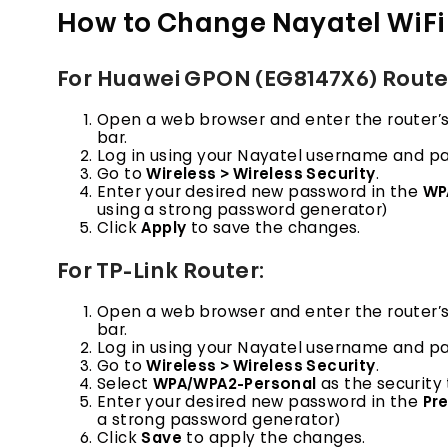
How to Change Nayatel WiFi
For Huawei GPON (EG8147X6) Route
Open a web browser and enter the router’s de
bar.
Log in using your Nayatel username and p
Go to
Wireless > Wireless Security
.
Enter your desired new password in the
WP
using a strong password generator)
Click
Apply
to save the changes.
For TP-Link Router:
Open a web browser and enter the router’s d
bar.
Log in using your Nayatel username and p
Go to
Wireless > Wireless Security
.
Select
WPA/WPA2-Personal
as the security 
Enter your desired new password in the
Pr
a strong password generator)
Click
Save
to apply the changes.