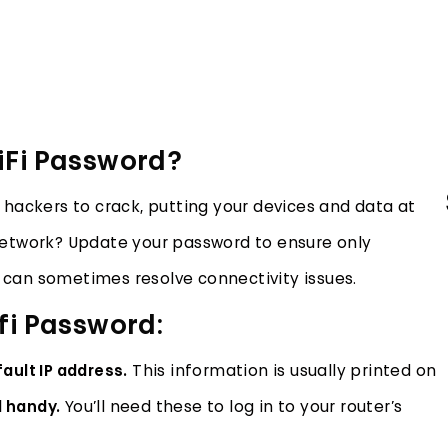
iFi Password?
hackers to crack, putting your devices and data at
etwork? Update your password to ensure only
can sometimes resolve connectivity issues.
fi Password:
ault IP address.
This information is usually printed on
 handy.
You’ll need these to log in to your router’s