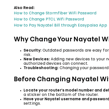
Also Read:
How to Change Stormfiber WiFi Password
How to Change PTCL Wifi Password
How to Pay Nayatel Bill through Easypaisa App
Why Change Your Nayatel W
Security:
Outdated passwords are easy for 
risk.
New Devices:
Adding new devices to your n
authorized devices can connect.
Troubleshooting:
Changing your password 
Before Changing Nayatel Wi
Locate your router’s model number and def
a sticker on the bottom of the router.
Have your Nayatel username and password
settings.