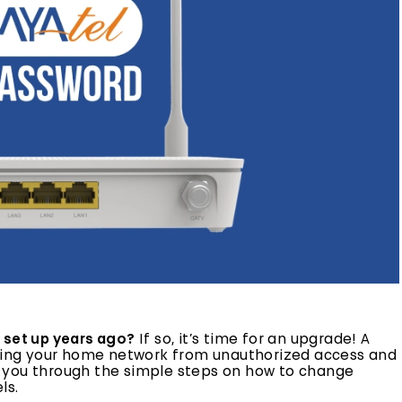
 set up years ago?
If so, it’s time for an upgrade! A
ecting your home network from unauthorized access and
alk you through the simple steps on how to change
ls.