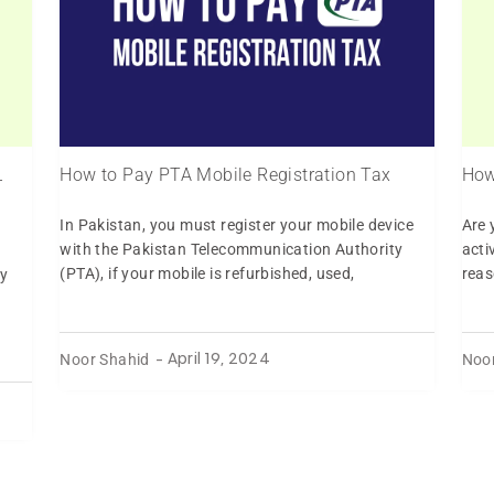
L
How to Pay PTA Mobile Registration Tax
How
In Pakistan, you must register your mobile device
Are 
with the Pakistan Telecommunication Authority
acti
(PTA), if your mobile is refurbished, used,
reas
y
Noor Shahid
Noo
-
April 19, 2024