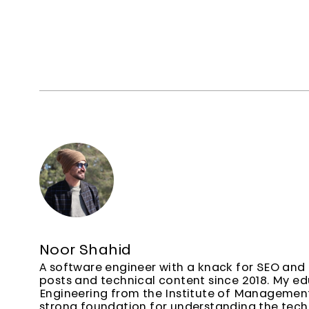
Noor Shahid
A software engineer with a knack for SEO and 
posts and technical content since 2018. My e
Engineering from the Institute of Managemen
strong foundation for understanding the techn