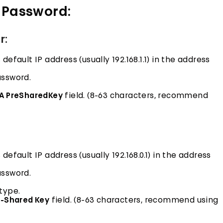
 Password:
r:
fault IP address (usually 192.168.1.1) in the address
assword.
A PreSharedKey
field. (8-63 characters, recommend
efault IP address (usually 192.168.0.1) in the address
assword.
type.
e-Shared Key
field. (8-63 characters, recommend using