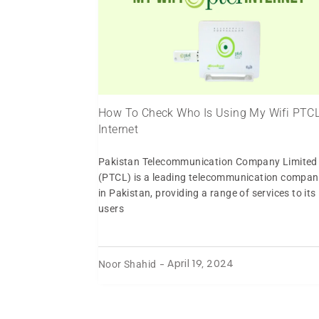
How To Check Who Is Using My Wifi PTC
Internet
Pakistan Telecommunication Company Limited
(PTCL) is a leading telecommunication compan
in Pakistan, providing a range of services to its
users
Noor Shahid
-
April 19, 2024