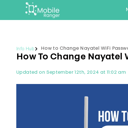
Info Hub
How to Change Nayatel WiFi Passw
How To Change Nayatel 
Updated on September 12th, 2024 at 11:02 am