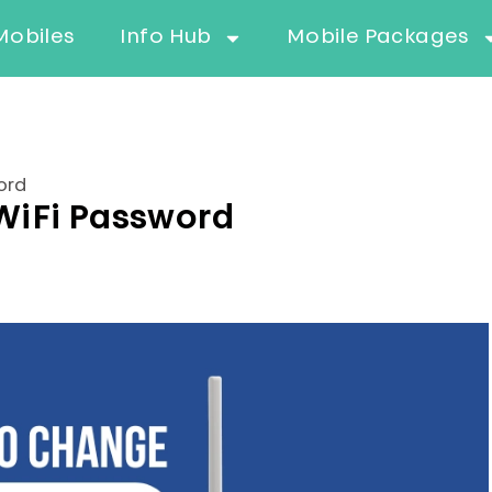
Mobiles
Info Hub
Mobile Packages
ord
WiFi Password