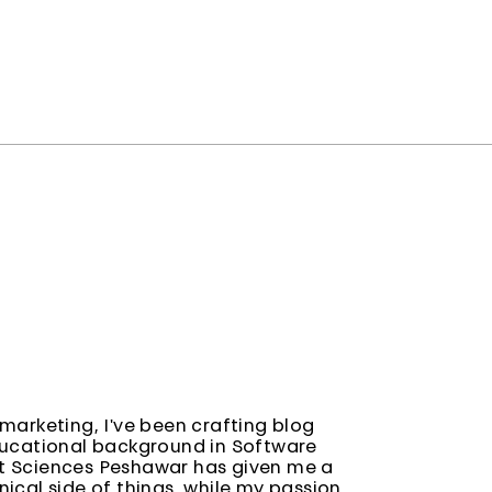
marketing, I've been crafting blog
ducational background in Software
t Sciences Peshawar has given me a
ical side of things, while my passion