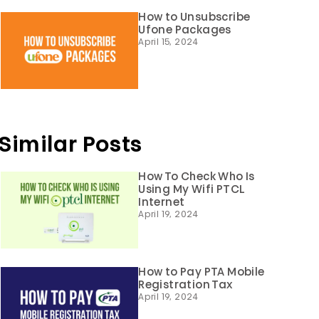
How to Unsubscribe
Ufone Packages
April 15, 2024
Similar Posts
How To Check Who Is
Using My Wifi PTCL
Internet
April 19, 2024
How to Pay PTA Mobile
Registration Tax
April 19, 2024