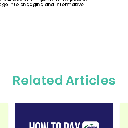
edge into engaging and informative
Related Articles