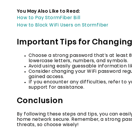
You May Also Like to Read:
How to Pay StormFiber Bill
How to Block WiFi Users on Stormfiber
Important Tips for Changin
Choose a strong password that’s
at least 
lowercase letters, numbers, and symbols.
Avoid using easily guessable
information li
Consider changing your WiFi password regul
gained access.
If you encounter any difficulties,
refer to y
support for assistance.
Conclusion
By following these steps and tips, you can eas
home network secure. Remember, a strong passwo
threats, so choose wisely!