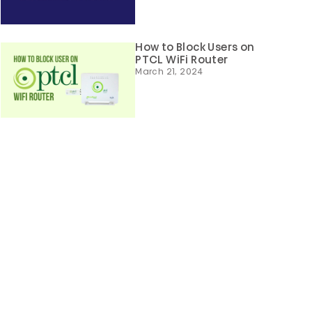
How to Block Users on
PTCL WiFi Router
March 21, 2024