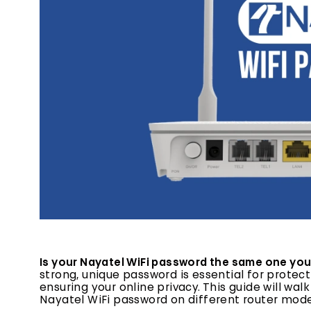
Is your Nayatel WiFi password the same one you
strong, unique password is essential for prot
ensuring your online privacy. This guide will w
Nayatel WiFi password on different router mode