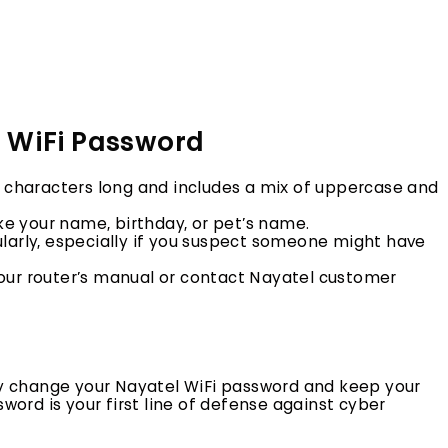
g WiFi Password
8 characters long and includes a mix of uppercase and
ke your name,
birthday,
or pet’s name.
arly,
especially if you suspect someone might have
our router’s manual or contact Nayatel customer
ily change your Nayatel WiFi password and keep your
rd is your first line of defense against cyber