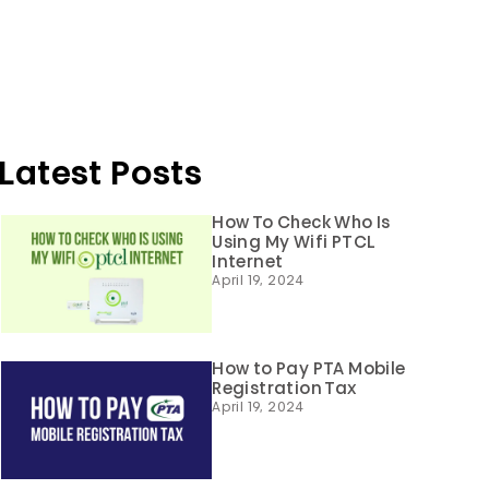
Latest Posts
How To Check Who Is
Using My Wifi PTCL
Internet
April 19, 2024
How to Pay PTA Mobile
Registration Tax
April 19, 2024