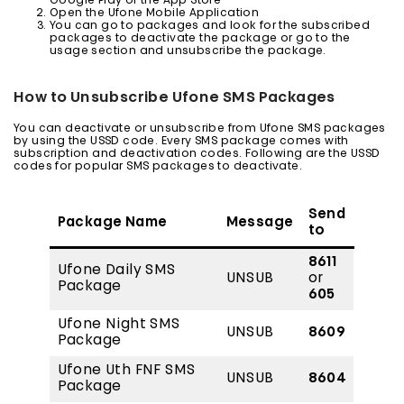
Google Play or the App Store
Open the Ufone Mobile Application
You can go to packages and look for the subscribed
packages to deactivate the package or go to the
usage section and unsubscribe the package.
How to Unsubscribe Ufone SMS Packages
You can deactivate or unsubscribe from Ufone SMS packages
by using the USSD code. Every SMS package comes with
subscription and deactivation codes. Following are the USSD
codes for popular SMS packages to deactivate.
Send
Package Name
Message
to
8611
Ufone Daily SMS
UNSUB
or
Package
605
Ufone Night SMS
UNSUB
8609
Package
Ufone Uth FNF SMS
UNSUB
8604
Package