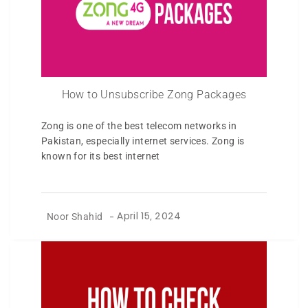
How to Unsubscribe Zong Packages
Zong is one of the best telecom networks in
Pakistan, especially internet services. Zong is
known for its best internet
Noor Shahid
-
April 15, 2024