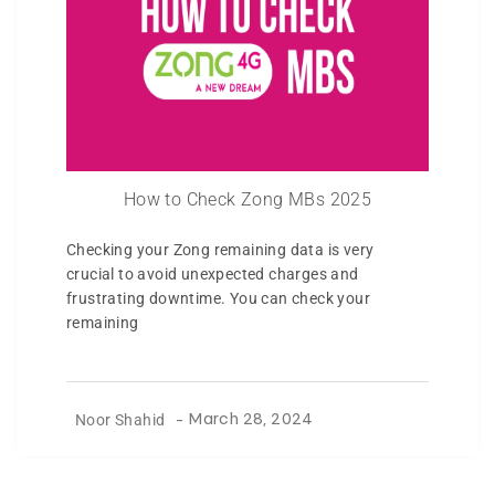
How to Check Zong MBs 2025
Checking your Zong remaining data is very
crucial to avoid unexpected charges and
frustrating downtime. You can check your
remaining
Noor Shahid
-
March 28, 2024