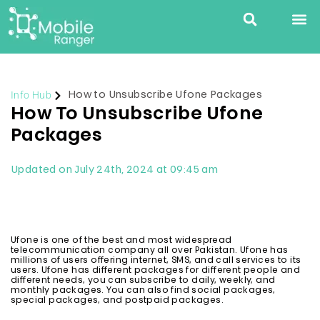
Info Hub
How to Unsubscribe Ufone Packages
How To Unsubscribe Ufone
Packages
Updated on July 24th, 2024 at 09:45 am
Ufone is one of the best and most widespread
telecommunication company all over Pakistan. Ufone has
millions of users offering internet, SMS, and call services to its
users. Ufone has different packages for different people and
different needs, you can subscribe to daily, weekly, and
monthly packages. You can also find social packages,
special packages, and postpaid packages.