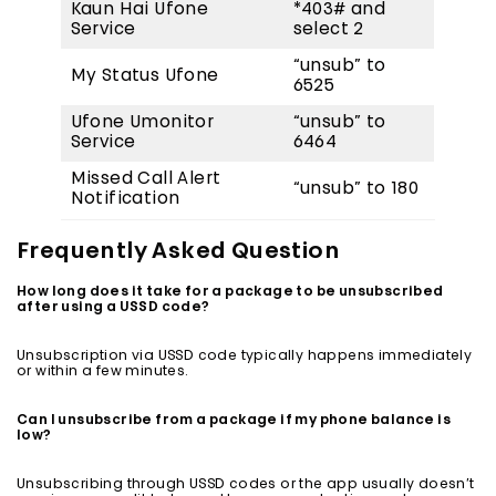
Kaun Hai Ufone
*403# and
Service
select 2
“unsub” to
My Status Ufone
6525
Ufone Umonitor
“unsub” to
Service
6464
Missed Call Alert
“unsub” to 180
Notification
Frequently Asked Question
How long does it take for a package to be unsubscribed
after using a USSD code?
Unsubscription via USSD code typically happens immediately
or within a few minutes.
Can I unsubscribe from a package if my phone balance is
low?
Unsubscribing through USSD codes or the app usually doesn’t