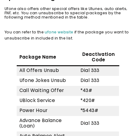
Ufone also offers other special offers like Utunes, auto alerts,
FNF, etc. You can unsubscribe to special packages by the
following method mentioned in the table.
You can refer to the
ufone website
if the package you want to
unsubscribe in included in the list.
Deactivation
Package Name
Code
All Offers Unsub
Dial 333
Ufone Jokes Unsub
Dial 333
Call Waiting Offer
*43#
UBlock Service
*420#
Power Hour
*5443#
Advance Balance
Dial 333
(Loan)