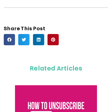
Share This Post
Related Articles