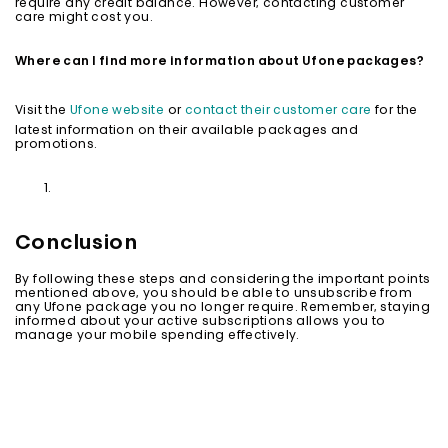
require any credit balance. However, contacting customer
care might cost you.
Where can I find more information about Ufone packages?
Visit the
Ufone website
or
contact their customer care
for the
latest information on their available packages and
promotions.
Conclusion
By following these steps and considering the important points
mentioned above, you should be able to unsubscribe from
any Ufone package you no longer require. Remember, staying
informed about your active subscriptions allows you to
manage your mobile spending effectively.