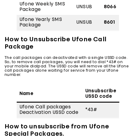
Ufone Weekly SMS
UNSUB
8066
Package
Ufone Yearly SMS
UNSUB
8601
Package
How to Unsubscribe Ufone Call
Package
The call packages can deactivated with a single USSD code.
So, to remove call packages, you will need to dial *43# on
your mobile dialpad. The USSD code will remove all the Ufone
call packages alone waiting for service from your Ufone
number.
Unsubscribe
Name
USSD code
Ufone Call packages
*43#
Deactivation USSD code
How to unsubscribe from Ufone
Special Packages.