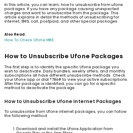
In this article, you can learn, how to unsubscribe from ufone
packages. If you have any package causing unexpected
charges and want to unsubscribe from the package. This
article explains in detail the methods of unsubscribing for
internet, SMS, call, postpaid, and other special packages.
Also Read:
How To Check Ufone MBS
How to Unsubscribe Ufone Packages
The first step is to identify the specific Ufone package you
wish to deactivate. Daily bundles, weekly offers, and monthly
subscriptions all have different unsubscribe methods. Check
your Ufone app or dial *786# to view your active subscriptions.
After the package is identified, you can go for a specific
method to deactivate the package.
How to Unsubscribe Ufone Internet Packages
To unsubscribe from Ufone internet packages, you can follow
the following method.
Download and install the Ufone Application from