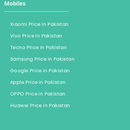
Mobiles
Xiaomi Price in Pakistan
Vivo Price in Pakistan
Tecno Price in Pakistan
Samsung Price in Pakistan
Google Price in Pakistan
Apple Price in Pakistan
OPPO Price in Pakistan
Huawei Price in Pakistan