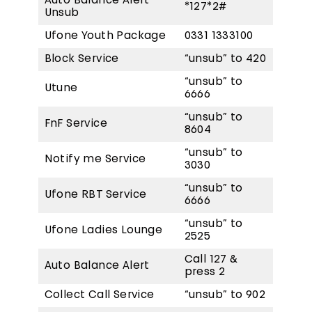
Auto Balance Alert
*127*2#
Unsub
Ufone Youth Package
0331 1333100
Block Service
“unsub” to 420
“unsub” to
Utune
6666
“unsub” to
FnF Service
8604
“unsub” to
Notify me Service
3030
“unsub” to
Ufone RBT Service
6666
“unsub” to
Ufone Ladies Lounge
2525
Call 127 &
Auto Balance Alert
press 2
Collect Call Service
“unsub” to 902