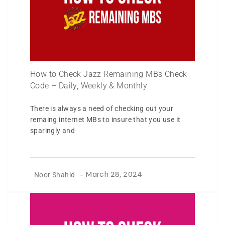
How to Check Jazz Remaining MBs Check
Code – Daily, Weekly & Monthly
There is always a need of checking out your
remaing internet MBs to insure that you use it
sparingly and
Noor Shahid
-
March 28, 2024