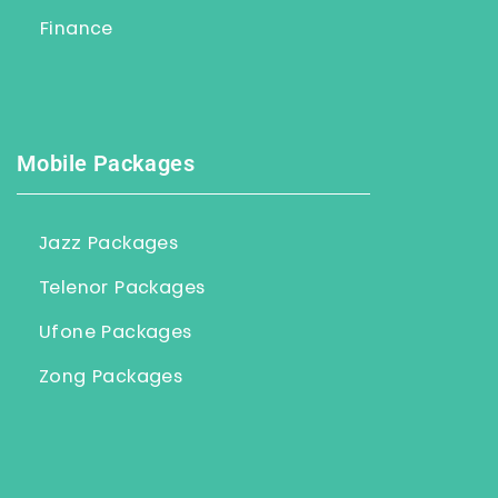
Finance
Mobile Packages
Jazz Packages
Telenor Packages
Ufone Packages
Zong Packages