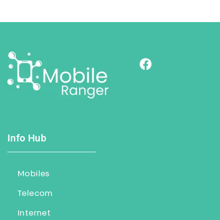
Info Hub
Mobiles
Telecom
Internet