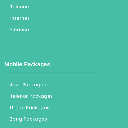
Telecom
Internet
Finance
Mobile Packages
Jazz Packages
Telenor Packages
Ufone Packages
Zong Packages