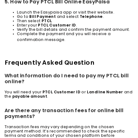
5. How to Pay PTCL Bill Online EasyPaisa
Launch the Easypaisa app or visit their website.
Go to
Bill Payment
and select
Telephone
.
Then select
PTCL
Enter your
PTCL Customer ID
.
Verify the bill details and confirm the payment amount.
Complete the payment and you will receive a
confirmation message.
Frequently Asked Question
What information do I need to pay my PTCL bill
online?
You will need your
PTCL Customer ID
or
Landline Number
and
the
payable amount
.
Are there any transaction fees for online bill
payments?
Transaction fees may vary depending on the chosen
payment method. It’s recommended to check the specific
terms and conditions of your chosen platform before