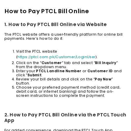
How to Pay PTCL Bill Online
1. How to Pay PTCL Bill Online via Website
The PTCL website offers a user-friendly platform for online bill
payments. Here’s how to do it:
Visit the PTCL website
(
https://ptcl.com.pk/Customer/LoginUser
).
Click on the “
Customer
” tab and select “
Bill Inquiry
”
from the dropdown menu.
Enter your
PTCL Landline Number
or
Customer ID
and
click “
Submit
.
Review your bill details and click on the “
Pay Now
”
button.
Choose your preferred payment method (credit card,
debit card, or internet banking) and follow the on-
screen instructions to complete the payment.
2. How to Pay PTCL Bill Online via the PTCL Touch
App
For added convenience, download the PTCL Touch App