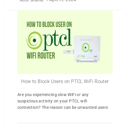
-
April 19, 2024
How to Block Users on PTCL WiFi Router
Are you experiencing slow WiFi or any
suspicious activity on your PTCL wifi
connection? The reason can be unwanted users