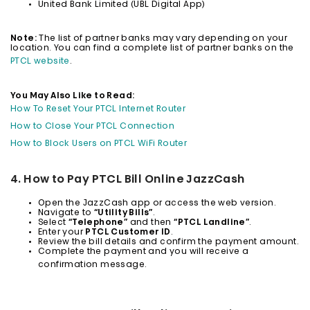
United Bank Limited (UBL Digital App)
Note:
The list of partner banks may vary depending on your
location. You can find a complete list of partner banks on the
PTCL website
.
You May Also Like to Read:
How To Reset Your PTCL Internet Router
How to Close Your PTCL Connection
How to Block Users on PTCL WiFi Router
4. How to Pay PTCL Bill Online JazzCash
Open the JazzCash app or access the web version.
Navigate to
“Utility Bills”
.
Select
“Telephone”
and then
“PTCL Landline”
.
Enter your
PTCL Customer ID
.
Review the bill details and confirm the payment amount.
Complete the payment and you will receive a
confirmation message.