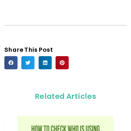
Share This Post
Related Articles