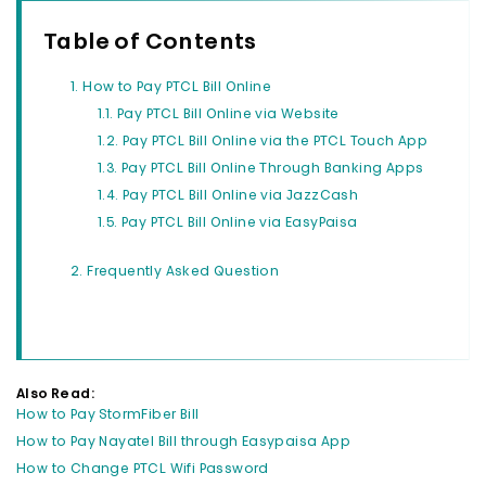
Table of Contents
How to Pay PTCL Bill Online
Pay PTCL Bill Online via Website
Pay PTCL Bill Online via the PTCL Touch App
Pay PTCL Bill Online Through Banking Apps
Pay PTCL Bill Online via JazzCash
Pay PTCL Bill Online via EasyPaisa
Frequently Asked Question
Also Read:
How to Pay StormFiber Bill
How to Pay Nayatel Bill through Easypaisa App
How to Change PTCL Wifi Password