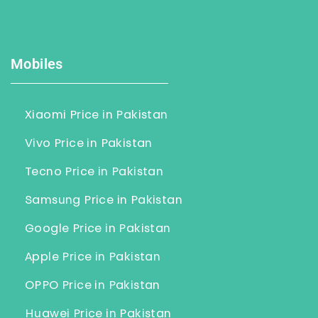
Mobiles
Xiaomi Price in Pakistan
Vivo Price in Pakistan
Tecno Price in Pakistan
Samsung Price in Pakistan
Google Price in Pakistan
Apple Price in Pakistan
OPPO Price in Pakistan
Huawei Price in Pakistan