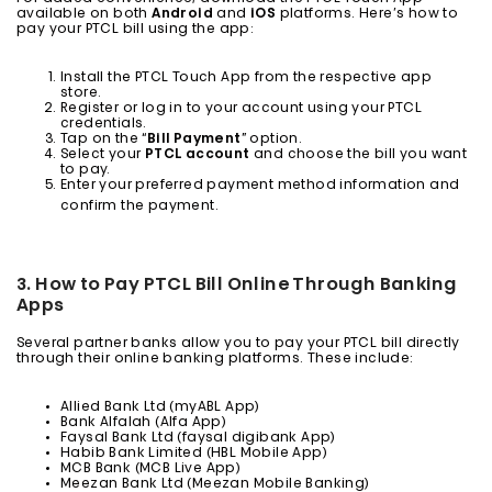
available on both
Android
and
iOS
platforms. Here’s how to
pay your PTCL bill using the app:
Install the PTCL Touch App from the respective app
store.
Register or log in to your account using your PTCL
credentials.
Tap on the “
Bill Payment
” option.
Select your
PTCL account
and choose the bill you want
to pay.
Enter your preferred payment method information and
confirm the payment.
3. How to Pay PTCL Bill Online Through Banking
Apps
Several partner banks allow you to pay your PTCL bill directly
through their online banking platforms. These include:
Allied Bank Ltd (myABL App)
Bank Alfalah (Alfa App)
Faysal Bank Ltd (faysal digibank App)
Habib Bank Limited (HBL Mobile App)
MCB Bank (MCB Live App)
Meezan Bank Ltd (Meezan Mobile Banking)