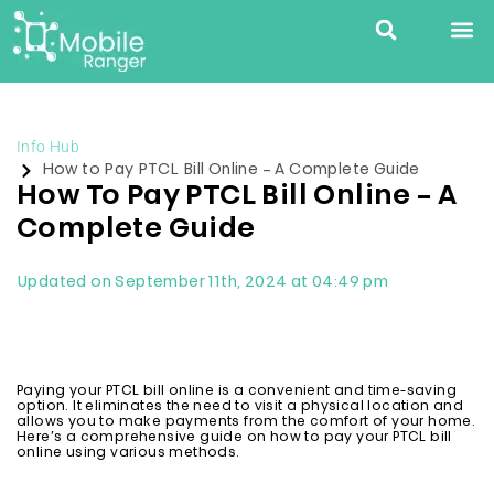
Info Hub
How to Pay PTCL Bill Online – A Complete Guide
How To Pay PTCL Bill Online – A
Complete Guide
Updated on September 11th, 2024 at 04:49 pm
Paying your PTCL bill online is a convenient and time-saving
option. It eliminates the need to visit a physical location and
allows you to make payments from the comfort of your home.
Here’s a comprehensive guide on how to pay your PTCL bill
online using various methods.