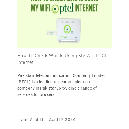
How To Check Who Is Using My Wifi PTCL
Internet
Pakistan Telecommunication Company Limited
(PTCL) is a leading telecommunication
company in Pakistan, providing a range of
services to its users
Noor Shahid
-
April 19, 2024