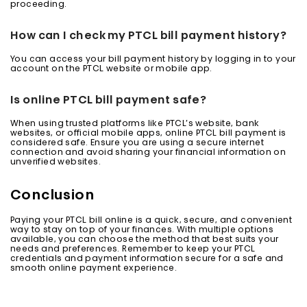
proceeding.
How can I check my PTCL bill payment history?
You can access your bill payment history by logging in to your
account on the PTCL website or mobile app.
Is online PTCL bill payment safe?
When using trusted platforms like PTCL’s website, bank
websites, or official mobile apps, online PTCL bill payment is
considered safe. Ensure you are using a secure internet
connection and avoid sharing your financial information on
unverified websites.
Conclusion
Paying your PTCL bill online is a quick, secure, and convenient
way to stay on top of your finances. With multiple options
available, you can choose the method that best suits your
needs and preferences. Remember to keep your PTCL
credentials and payment information secure for a safe and
smooth online payment experience.