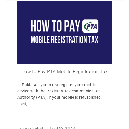
How to Pay PTA Mobile Registration Tax
In Pakistan, you must register your mobile
device with the Pakistan Telecommunication
Authority (PTA), if your mobile is refurbished,
used,
Noor Shahid