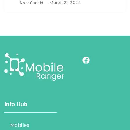
Noor Shahid
-
March 21, 2024
Info Hub
Mobiles