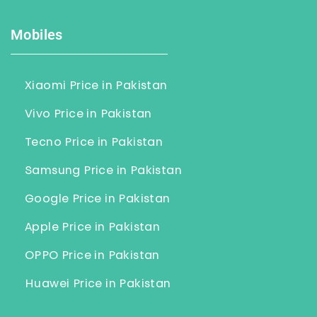
Mobiles
Xiaomi Price in Pakistan
Vivo Price in Pakistan
Tecno Price in Pakistan
Samsung Price in Pakistan
Google Price in Pakistan
Apple Price in Pakistan
OPPO Price in Pakistan
Huawei Price in Pakistan