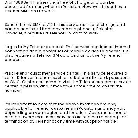
Dial *8888#: This service is free of charge and can be
accessed from anywhere in Pakistan. However, it requires a
Telenor SIM card to work.
Send a blank SMS to 7421: This service is free of charge and
can be accessed from any mobile phone in Pakistan.
However, it requires a Telenor SIM card to work.
Log in to My Telenor account: This service requires an internet
connection and a computer or mobile device to access it. It
also requires a Telenor SIM card and an active My Telenor
account.
Visit Telenor customer service center: This service requires a
valid ID for verification, such as a National ID card, passport,
or CNIC. Customers need to visit the Telenor customer service
center in person, and it may take some time to check the
number.
It’s important to note that the above methods are only
applicable for Telenor customers in Pakistan and may vary
depending on your region and location. Customers should
also be aware that these services are subject to change or
termination by Telenor at any time without prior notice.