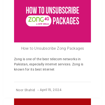
How to Unsubscribe Zong Packages
Zong is one of the best telecom networks in
Pakistan, especially internet services. Zong is
known for its best internet
Noor Shahid
-
April 15, 2024