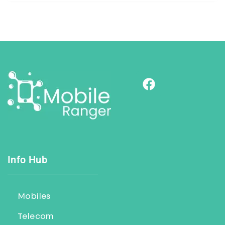
Info Hub
Mobiles
Telecom