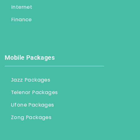
Internet
Finance
Mobile Packages
Jazz Packages
Telenor Packages
Ufone Packages
Zong Packages