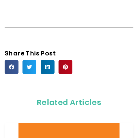
Share This Post
Related Articles