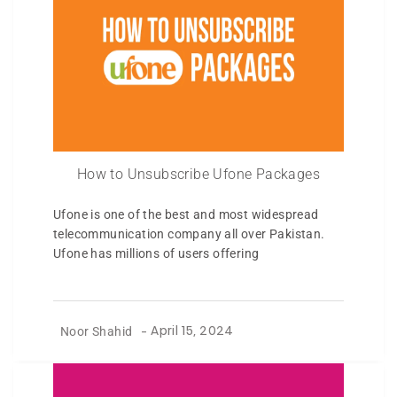
How to Unsubscribe Ufone Packages
Ufone is one of the best and most widespread
telecommunication company all over Pakistan.
Ufone has millions of users offering
Noor Shahid
-
April 15, 2024