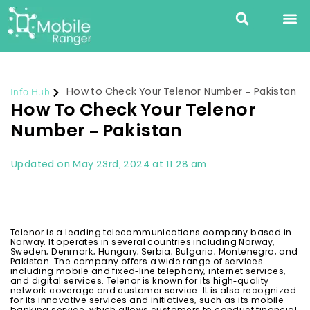
Info Hub
How to Check Your Telenor Number – Pakistan
How To Check Your Telenor
Number – Pakistan
Updated on May 23rd, 2024 at 11:28 am
Telenor is a leading telecommunications company based in
Norway. It operates in several countries including Norway,
Sweden, Denmark, Hungary, Serbia, Bulgaria, Montenegro, and
Pakistan. The company offers a wide range of services
including mobile and fixed-line telephony, internet services,
and digital services. Telenor is known for its high-quality
network coverage and customer service. It is also recognized
for its innovative services and initiatives, such as its mobile