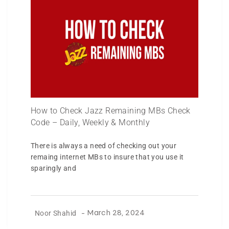
How to Check Jazz Remaining MBs Check
Code – Daily, Weekly & Monthly
There is always a need of checking out your
remaing internet MBs to insure that you use it
sparingly and
Noor Shahid
-
March 28, 2024