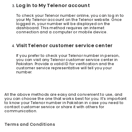
Log in to My Telenor account
To check your Telenor number online, you can log in to
your My Telenor account on the Telenor website. Once
logged in, your number will be displayed on the
dashboard. This method requires an internet
connection and a computer or mobile device.
Visit Telenor customer service center
If you prefer to check your Telenor number in person,
you can visit any Telenor customer service center in
Pakistan. Provide a valid ID for verification and the
customer service representative will tell you your
number.
All the above methods are easy and convenient to use, and
you can choose the one that works best for you. It’s important
to know your Telenor number in Pakistan in case you need to
contact customer service or share it with others for
communication.
Terms and Conditions