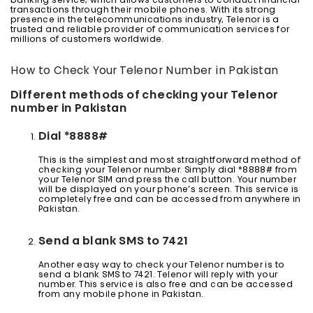
banking service, which allows customers to conduct financial
transactions through their mobile phones. With its strong
presence in the telecommunications industry, Telenor is a
trusted and reliable provider of communication services for
millions of customers worldwide.
How to Check Your Telenor Number in Pakistan
Different methods of checking your Telenor
number in Pakistan
Dial *8888#
This is the simplest and most straightforward method of
checking your Telenor number. Simply dial *8888# from
your Telenor SIM and press the call button. Your number
will be displayed on your phone’s screen. This service is
completely free and can be accessed from anywhere in
Pakistan.
Send a blank SMS to 7421
Another easy way to check your Telenor number is to
send a blank SMS to 7421. Telenor will reply with your
number. This service is also free and can be accessed
from any mobile phone in Pakistan.