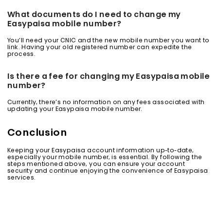
What documents do I need to change my
Easypaisa mobile number?
You’ll need your CNIC and the new mobile number you want to
link. Having your old registered number can expedite the
process.
Is there a fee for changing my Easypaisa mobile
number?
Currently, there’s no information on any fees associated with
updating your Easypaisa mobile number.
Conclusion
Keeping your Easypaisa account information up-to-date,
especially your mobile number, is essential. By following the
steps mentioned above, you can ensure your account
security and continue enjoying the convenience of Easypaisa
services.