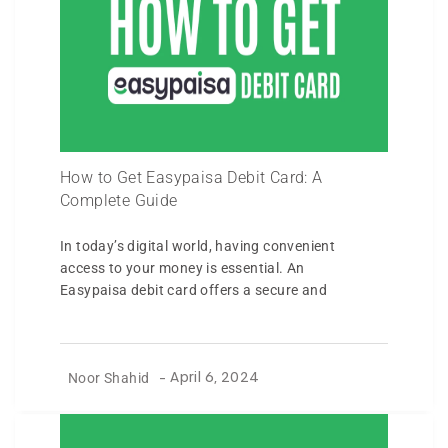
How to Get Easypaisa Debit Card: A
Complete Guide
In today’s digital world, having convenient
access to your money is essential. An
Easypaisa debit card offers a secure and
Noor Shahid
-
April 6, 2024