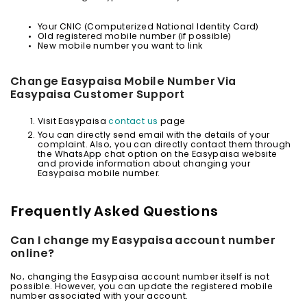
Your CNIC (Computerized National Identity Card)
Old registered mobile number (if possible)
New mobile number you want to link
Change Easypaisa Mobile Number Via
Easypaisa Customer Support
Visit Easypaisa
contact us
page
You can directly send email with the details of your
complaint. Also, you can directly contact them through
the WhatsApp chat option on the Easypaisa website
and provide information about changing your
Easypaisa mobile number.
Frequently Asked Questions
Can I change my Easypaisa account number
online?
No, changing the Easypaisa account number itself is not
possible. However, you can update the registered mobile
number associated with your account.