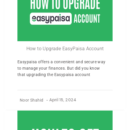
How to Upgrade EasyPaisa Account
Easypaisa offers a convenient and secure way
to manage your finances. But did you know
that upgrading the Easypaisa account
Noor Shahid
-
April 15, 2024