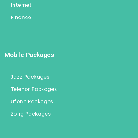
Internet
Finance
Mobile Packages
Jazz Packages
Telenor Packages
Ufone Packages
Zong Packages