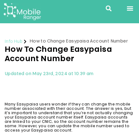
Info Hub
How to Change Easypaisa Account Number
How To Change Easypaisa
Account Number
Updated on May 23rd, 2024 at 10:39 am
Many Easypaisa users wonder if they can change the mobile
number associated with their account. The answer is yes, but
it’s important to understand that you’re not actually changing
your Easypaisa account number itself. Easypaisa accounts
are linked to your CNIC, so the account number remains the
same. However, you can update the mobile number used to
access your Easypaisa account.