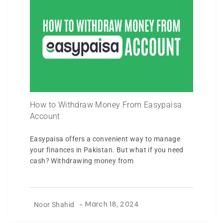
How to Withdraw Money From Easypaisa
Account
Easypaisa offers a convenient way to manage
your finances in Pakistan. But what if you need
cash? Withdrawing money from
Noor Shahid
-
March 18, 2024