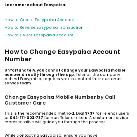
Learn more about Easypaisa:
How to Create Easypaisa Account
How to Reverse Easypaisa Transaction
How to Delete Easypaisa Account
How to Change Easypaisa Account
Number
Unfortunately, you cannot change your Easypaisa mobile
number directly through the app.
Telenor, the company
behind Easypaisa, requires you to contact their customer
service team.
Change Easypaisa Mobile Number by Call
Customer Care
This is the recommended method. Dial
3737
for Telenor users
or
042-111-003-737
for non-Telenor users. A customer service
representative will guide you through the process.
While contacting Easypaisa, ensure you have: