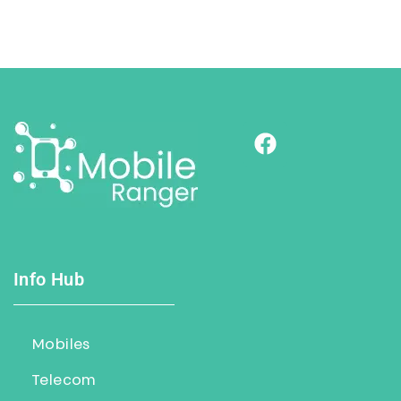
Info Hub
Mobiles
Telecom