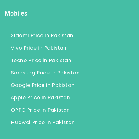
Mobiles
Xiaomi Price in Pakistan
Vivo Price in Pakistan
Tecno Price in Pakistan
Samsung Price in Pakistan
Google Price in Pakistan
Apple Price in Pakistan
OPPO Price in Pakistan
Huawei Price in Pakistan