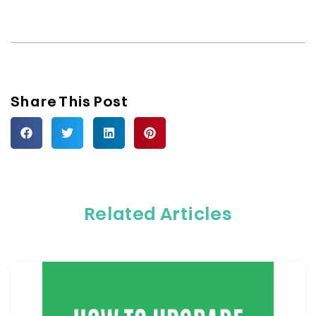
Share This Post
Related Articles