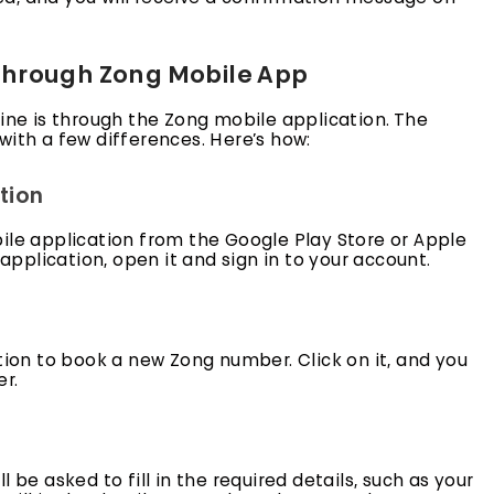
through Zong Mobile App
e is through the Zong mobile application. The
with a few differences. Here’s how:
tion
ile application from the Google Play Store or Apple
plication, open it and sign in to your account.
tion to book a new Zong number. Click on it, and you
r.
 be asked to fill in the required details, such as your