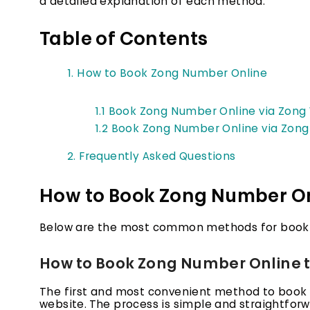
a detailed explanation of each method.
Table of Contents
1. How to Book Zong Number Online
1.1 Book Zong Number Online via Zong
1.2 Book Zong Number Online via Zon
2. Frequently Asked Questions
How to Book Zong Number On
Below are the most common methods for booki
How to Book Zong Number Online t
The first and most convenient method to book a
website. The process is simple and straightfor