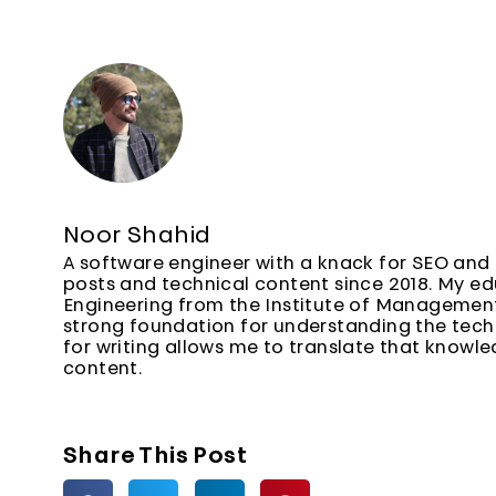
Noor Shahid
A software engineer with a knack for SEO and 
posts and technical content since 2018. My e
Engineering from the Institute of Managemen
strong foundation for understanding the techn
for writing allows me to translate that knowl
content.
Share This Post