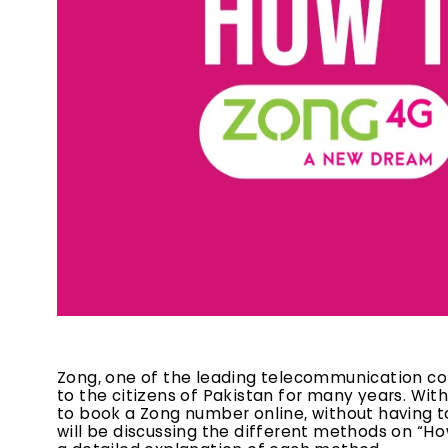
Zong, one of the leading telecommunication com
to the citizens of Pakistan for many years. Wit
to book a Zong number online, without having to 
will be discussing the different methods on “H