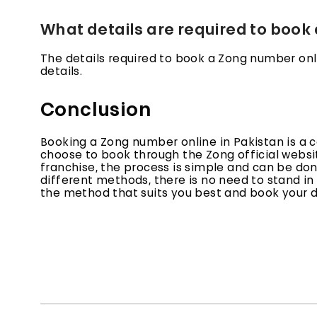
What details are required to book
The details required to book a Zong number on
details.
Conclusion
Booking a Zong number online in Pakistan is a 
choose to book through the Zong official websit
franchise, the process is simple and can be done
different methods, there is no need to stand i
the method that suits you best and book your 