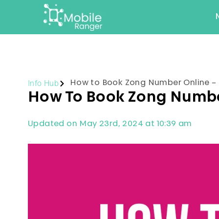
Info Hub
How to Book Zong Number Online – 
How To Book Zong Number
Updated on May 23rd, 2024 at 10:39 am