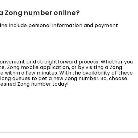
 a Zong number online?
line include personal information and payment
convenient and straightforward process. Whether you
e, Zong mobile application, or by visiting a Zong
 within a few minutes. With the availability of these
n long queues to get a new Zong number. So, choose
desired Zong number today!