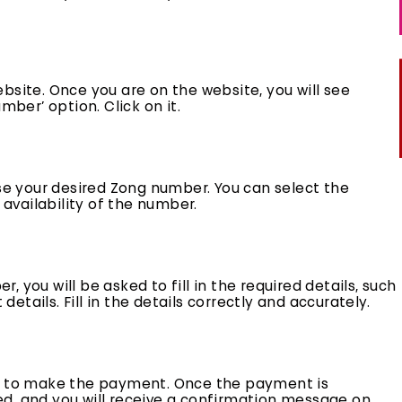
 website. Once you are on the website, you will see
mber’ option. Click on it.
ose your desired Zong number. You can select the
vailability of the number.
 you will be asked to fill in the required details, such
tails. Fill in the details correctly and accurately.
sked to make the payment. Once the payment is
d, and you will receive a confirmation message on