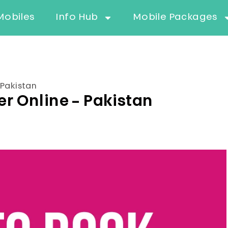
Mobiles
Info Hub
Mobile Packages
Pakistan
 Online – Pakistan