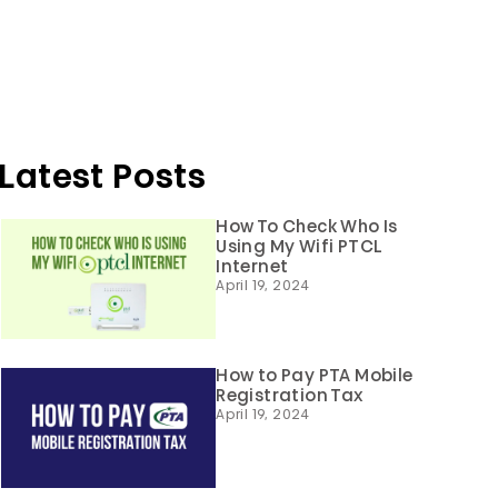
Latest Posts
How To Check Who Is
Using My Wifi PTCL
Internet
April 19, 2024
How to Pay PTA Mobile
Registration Tax
April 19, 2024