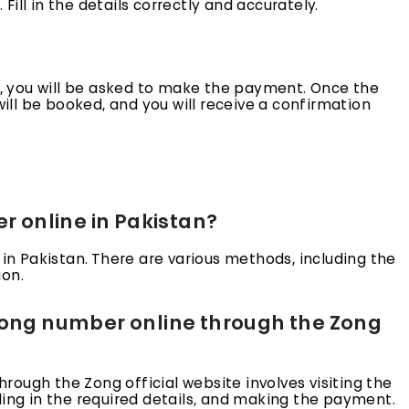
ill in the details correctly and accurately.
ls, you will be asked to make the payment. Once the
ll be booked, and you will receive a confirmation
er online in Pakistan?
 in Pakistan. There are various methods, including the
ion.
 Zong number online through the Zong
ough the Zong official website involves visiting the
ling in the required details, and making the payment.