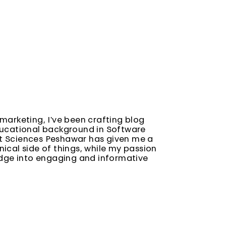
marketing, I've been crafting blog
ducational background in Software
t Sciences Peshawar has given me a
ical side of things, while my passion
edge into engaging and informative