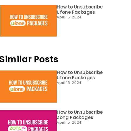
How to Unsubscribe
Ufone Packages
April 15, 2024
Similar Posts
How to Unsubscribe
Ufone Packages
April 15, 2024
How to Unsubscribe
Zong Packages
April 15, 2024