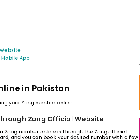
 Website
g Mobile App
line in Pakistan
ng your Zong number online.
hrough Zong Official Website
 Zong number online is through the Zong official
ward, and you can book your desired number with a few