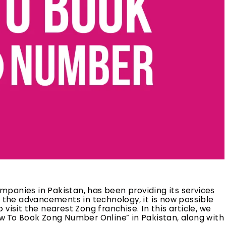
panies in Pakistan, has been providing its services
h the advancements in technology, it is now possible
visit the nearest Zong franchise. In this article, we
ow To Book Zong Number Online” in Pakistan, along with