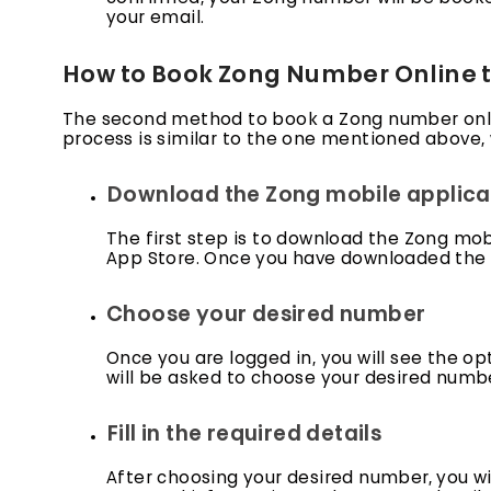
your email.
How to Book Zong Number Online 
The second method to book a Zong number onlin
process is similar to the one mentioned above, 
Download the Zong mobile applica
The first step is to download the Zong mob
App Store. Once you have downloaded the ap
Choose your desired number
Once you are logged in, you will see the op
will be asked to choose your desired numbe
Fill in the required details
After choosing your desired number, you will