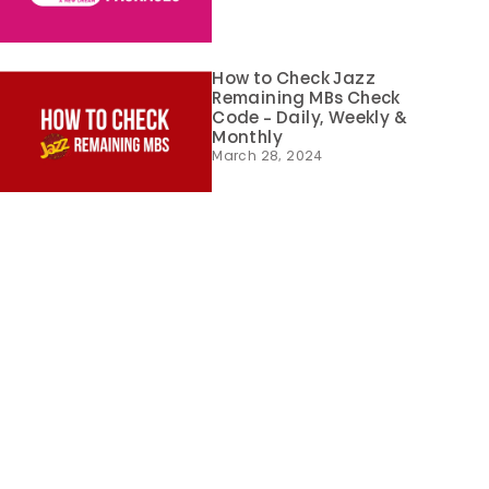
How to Check Jazz
Remaining MBs Check
Code – Daily, Weekly &
Monthly
March 28, 2024