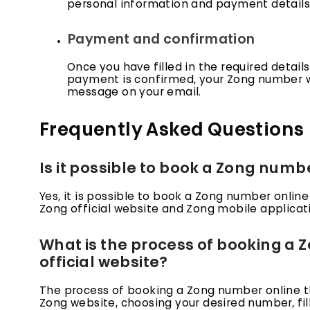
personal information and payment details. F
Payment and confirmation
Once you have filled in the required detai
payment is confirmed, your Zong number wi
message on your email.
Frequently Asked Questions
Is it possible to book a Zong numb
Yes, it is possible to book a Zong number online
Zong official website and Zong mobile applicat
What is the process of booking a
official website?
The process of booking a Zong number online thr
Zong website, choosing your desired number, fil