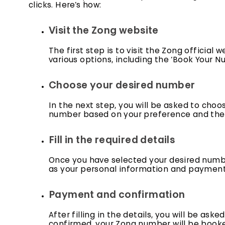
clicks. Here’s how:
Visit the Zong website
The first step is to visit the Zong official
various options, including the ‘Book Your Nu
Choose your desired number
In the next step, you will be asked to cho
number based on your preference and the a
Fill in the required details
Once you have selected your desired number,
as your personal information and payment de
Payment and confirmation
After filling in the details, you will be a
confirmed, your Zong number will be booke