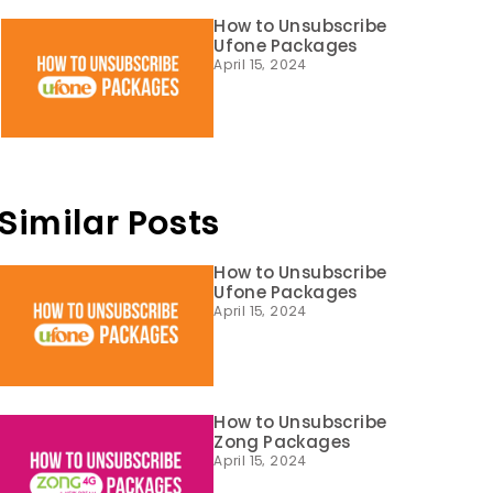
How to Unsubscribe
Ufone Packages
April 15, 2024
Similar Posts
How to Unsubscribe
Ufone Packages
April 15, 2024
How to Unsubscribe
Zong Packages
April 15, 2024