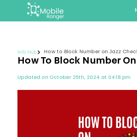
Info Hub
How to Block Number on Jazz Che
How To Block Number On
Updated on October 25th, 2024 at 04:18 pm