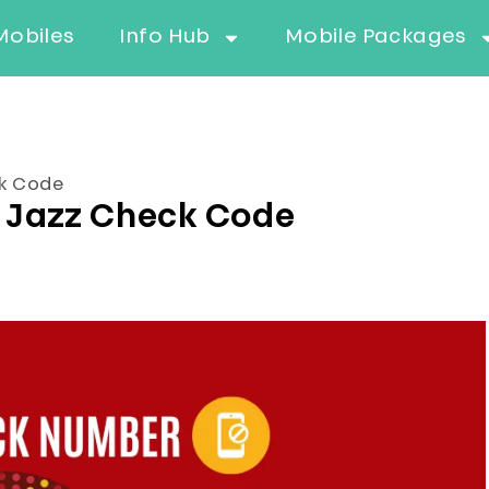
Mobiles
Info Hub
Mobile Packages
ck Code
 Jazz Check Code