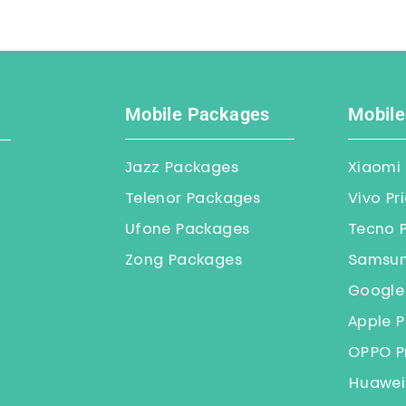
Mobile Packages
Mobile
Jazz Packages
Xiaomi 
Telenor Packages
Vivo Pr
Ufone Packages
Tecno P
Zong Packages
Samsung
Google 
Apple P
OPPO Pr
Huawei 