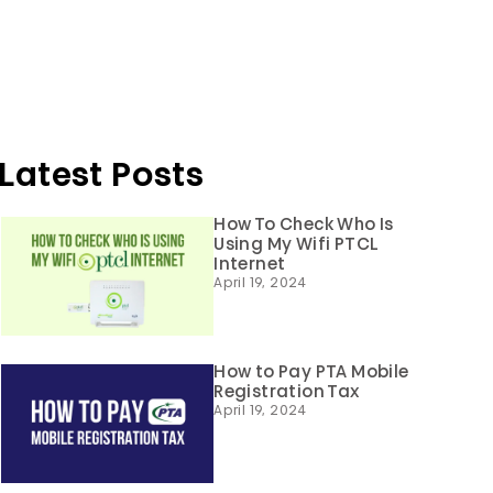
Latest Posts
How To Check Who Is
Using My Wifi PTCL
Internet
April 19, 2024
How to Pay PTA Mobile
Registration Tax
April 19, 2024