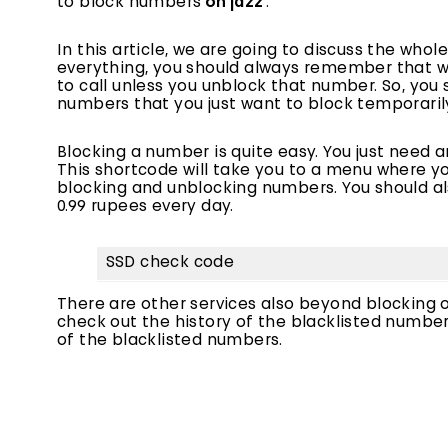
to block numbers
on jazz
‘.
In this article, we are going to discuss the who
everything, you should always remember that wh
to call unless you unblock that number. So, yo
numbers that you just want to block temporarily 
Blocking a number is quite easy. You just need a
This shortcode will take you to a menu where you
blocking and unblocking numbers. You should also
0.99 rupees every day.
SSD check code
There are other services also beyond blocking 
check out the history of the blacklisted number
of the blacklisted numbers.