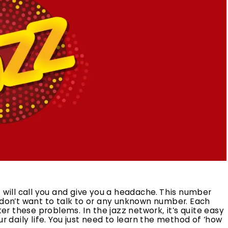
ill call you and give you a headache. This number
on’t want to talk to or any unknown number. Each
 these problems. In the jazz network, it’s quite easy
r daily life. You just need to learn the method of ‘how