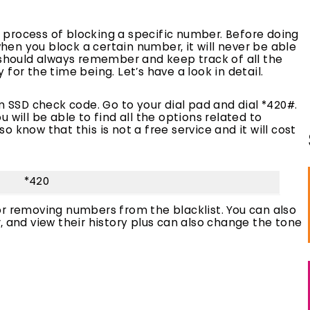
le process of blocking a specific number. Before doing
en you block a certain number, it will never be able
u should always remember and keep track of all the
for the time being. Let’s have a look in detail.
n SSD check code. Go to your dial pad and dial *420#.
 will be able to find all the options related to
 know that this is not a free service and it will cost
*420
or removing numbers from the blacklist. You can also
, and view their history plus can also change the tone