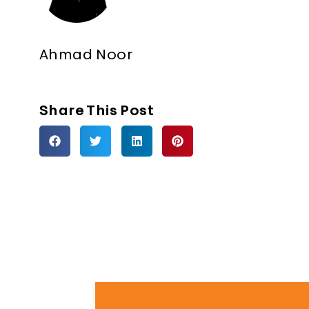
Ahmad Noor
Share This Post