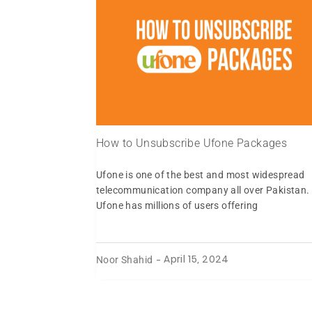
How to Unsubscribe Ufone Packages
Ufone is one of the best and most widespread
telecommunication company all over Pakistan.
Ufone has millions of users offering
Noor Shahid
-
April 15, 2024