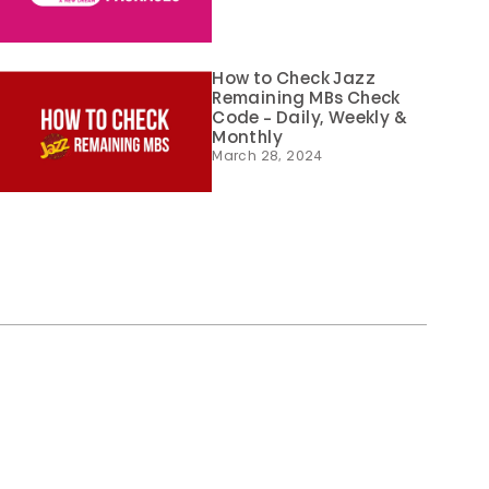
How to Check Jazz
Remaining MBs Check
Code – Daily, Weekly &
Monthly
March 28, 2024