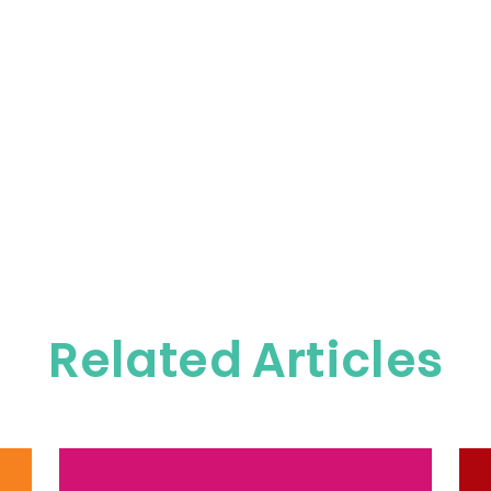
Related Articles