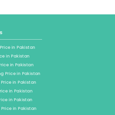
s
Price in Pakistan
ice in Pakistan
rice in Pakistan
 Price in Pakistan
Price in Pakistan
rice in Pakistan
ice in Pakistan
Price in Pakistan