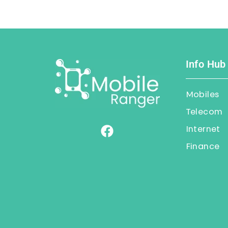
Info Hub
Mobiles
Telecom
Internet
Finance