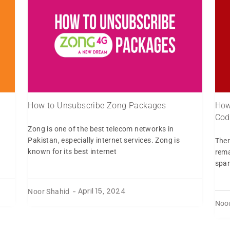
How to Unsubscribe Zong Packages
How
Cod
Zong is one of the best telecom networks in
Pakistan, especially internet services. Zong is
Ther
known for its best internet
rema
spar
Noor Shahid
-
April 15, 2024
Noo