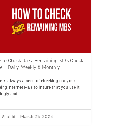
 to Check Jazz Remaining MBs Check
e – Daily, Weekly & Monthly
e is always a need of checking out your
ing internet MBs to insure that you use it
ingly and
r Shahid
-
March 28, 2024