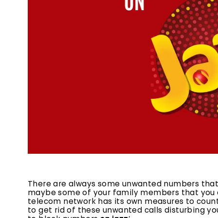
There are always some unwanted numbers that w
maybe some of your family members that you d
telecom network has its own measures to counter
to get rid of these unwanted calls disturbing you