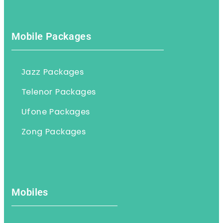
Mobile Packages
Jazz Packages
Telenor Packages
Ufone Packages
Zong Packages
Mobiles