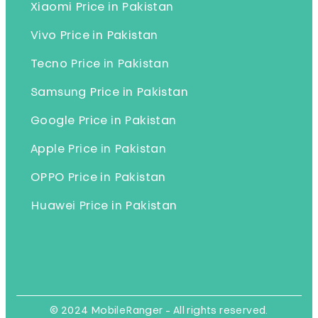
Xiaomi Price in Pakistan
Vivo Price in Pakistan
Tecno Price in Pakistan
Samsung Price in Pakistan
Google Price in Pakistan
Apple Price in Pakistan
OPPO Price in Pakistan
Huawei Price in Pakistan
© 2024 MobileRanger - All rights reserved.