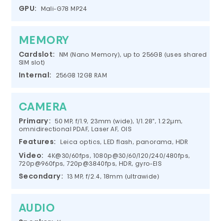
GPU:
Mali-G78 MP24
MEMORY
Cardslot:
NM (Nano Memory), up to 256GB (uses shared
SIM slot)
Internal:
256GB 12GB RAM
CAMERA
Primary:
50 MP, f/1.9, 23mm (wide), 1/1.28", 1.22µm,
omnidirectional PDAF, Laser AF, OIS
Features:
Leica optics, LED flash, panorama, HDR
Video:
4K@30/60fps, 1080p@30/60/120/240/480fps,
720p@960fps, 720p@3840fps, HDR, gyro-EIS
Secondary:
13 MP, f/2.4, 18mm (ultrawide)
AUDIO