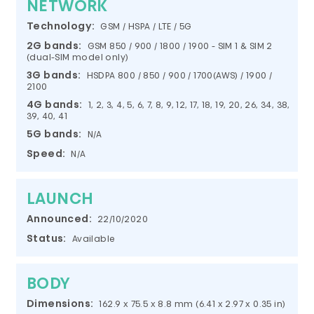
NETWORK
Technology:
GSM / HSPA / LTE / 5G
2G bands:
GSM 850 / 900 / 1800 / 1900 - SIM 1 & SIM 2
(dual-SIM model only)
3G bands:
HSDPA 800 / 850 / 900 / 1700(AWS) / 1900 /
2100
4G bands:
1, 2, 3, 4, 5, 6, 7, 8, 9, 12, 17, 18, 19, 20, 26, 34, 38,
39, 40, 41
5G bands:
N/A
Speed:
N/A
LAUNCH
Announced:
22/10/2020
Status:
Available
BODY
Dimensions:
162.9 x 75.5 x 8.8 mm (6.41 x 2.97 x 0.35 in)