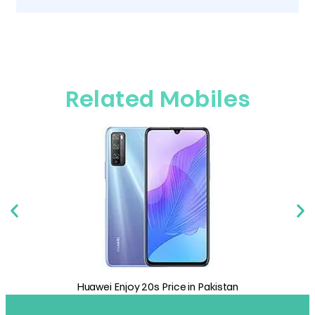
Related Mobiles
 in Pakistan
Huawei Mate 40 Price in Pakist