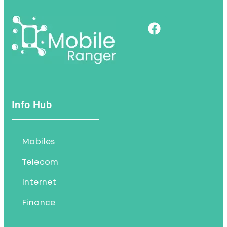
Info Hub
Mobiles
Telecom
Internet
Finance