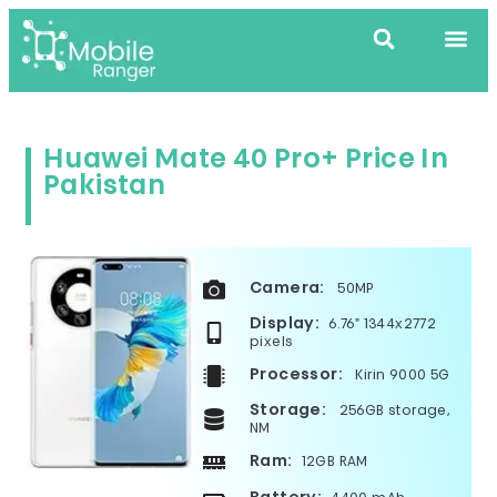
Huawei Mate 40 Pro+ Price In
Pakistan
Camera:
50MP
Display:
6.76" 1344x2772
pixels
Processor:
Kirin 9000 5G
Storage:
256GB storage,
NM
Ram:
12GB RAM