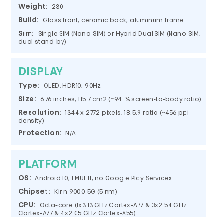
Weight:
230
Build:
Glass front, ceramic back, aluminum frame
Sim:
Single SIM (Nano-SIM) or Hybrid Dual SIM (Nano-SIM,
dual stand-by)
DISPLAY
Type:
OLED, HDR10, 90Hz
Size:
6.76 inches, 115.7 cm2 (~94.1% screen-to-body ratio)
Resolution:
1344 x 2772 pixels, 18.5:9 ratio (~456 ppi
density)
Protection:
N/A
PLATFORM
OS:
Android 10, EMUI 11, no Google Play Services
Chipset:
Kirin 9000 5G (5 nm)
CPU:
Octa-core (1x3.13 GHz Cortex-A77 & 3x2.54 GHz
Cortex-A77 & 4x2.05 GHz Cortex-A55)