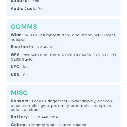
Speaker:
Yes
Audio Jack:
Yes
COMMS
Wlan:
Wi-Fi 802.11 a/b/g/n/ac/6, dual-band, Wi-Fi Direct,
hotspot
Bluetooth:
5.2, A2DP, LE
GPS:
Yes, with dual-band A-GPS, GLONASS, BDS, GALILEO,
QZSS, NavIC
NFC:
No
USB:
Yes
MISC
Sensors:
Face ID, fingerprint (under display, optical),
accelerometer, gyro, proximity, barometer, compass,
color spectrum
Battery:
Li-Po 4400 mA
Colors:
Ceramic White, Ceramic Black