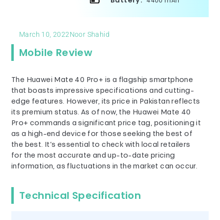
Battery:
4400 mAh
March 10, 2022
Noor Shahid
Mobile Review
The Huawei Mate 40 Pro+ is a flagship smartphone
that boasts impressive specifications and cutting-
edge features. However, its price in Pakistan reflects
its premium status. As of now, the Huawei Mate 40
Pro+ commands a significant price tag, positioning it
as a high-end device for those seeking the best of
the best. It’s essential to check with local retailers
for the most accurate and up-to-date pricing
information, as fluctuations in the market can occur.
Technical Specification