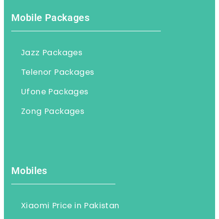
Mobile Packages
Jazz Packages
Telenor Packages
Ufone Packages
Zong Packages
Mobiles
Xiaomi Price in Pakistan