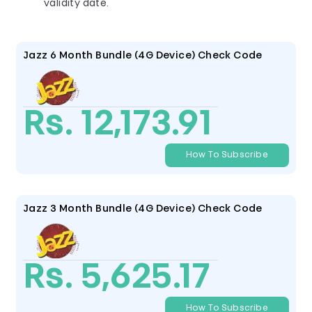
validity date.
Jazz 6 Month Bundle (4G Device) Check Code
Rs. 12,173.91
How To Subscribe
Jazz 3 Month Bundle (4G Device) Check Code
Rs. 5,625.17
How To Subscribe