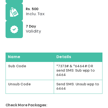
Rs. 500
Inclu. Tax
7 Day
Validity
Name
Details
Sub Code
*7373# & *6464# OR
send SMS: Sub wpp to
6464
Unsub Code
Send SMS: Unsub wpp to
6464
Check More Packages: