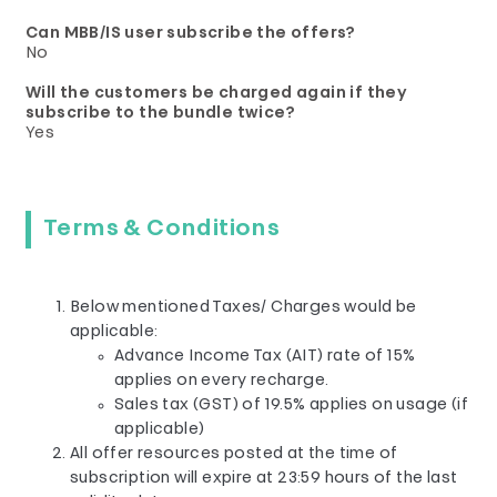
Can MBB/IS user subscribe the offers?
No
Will the customers be charged again if they
subscribe to the bundle twice?
Yes
Terms & Conditions
Below mentioned Taxes/ Charges would be
applicable:
Advance Income Tax (AIT) rate of 15%
applies on every recharge.
Sales tax (GST) of 19.5% applies on usage (if
applicable)
All offer resources posted at the time of
subscription will expire at 23:59 hours of the last