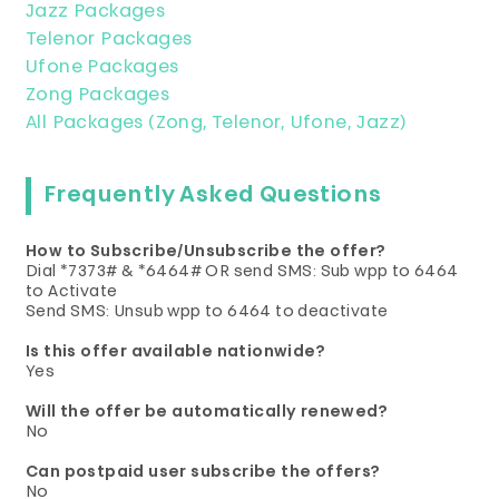
Jazz Packages
Telenor Packages
Ufone Packages
Zong Packages
All Packages (Zong, Telenor, Ufone, Jazz)
Frequently Asked Questions
How to Subscribe/Unsubscribe the offer?
Dial *7373# & *6464# OR send SMS: Sub wpp to 6464
to Activate
Send SMS: Unsub wpp to 6464 to deactivate
Is this offer available nationwide?
Yes
Will the offer be automatically renewed?
No
Can postpaid user subscribe the offers?
No