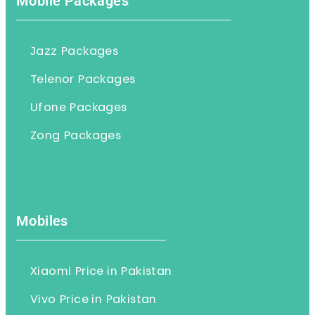
Mobile Packages
Jazz Packages
Telenor Packages
Ufone Packages
Zong Packages
Mobiles
Xiaomi Price in Pakistan
Vivo Price in Pakistan