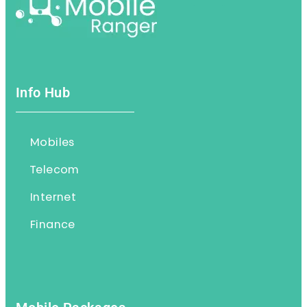
Info Hub
Mobiles
Telecom
Internet
Finance