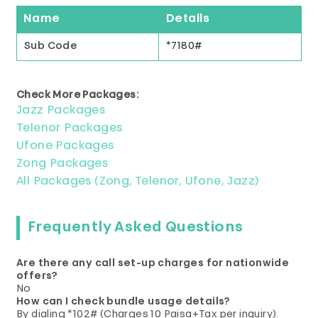
Name
Details
Sub Code
*7180#
Check More Packages:
Jazz Packages
Telenor Packages
Ufone Packages
Zong Packages
All Packages (Zong, Telenor, Ufone, Jazz)
Frequently Asked Questions
Are there any call set-up charges for nationwide
offers?
No
How can I check bundle usage details?
By dialing *102# (Charges 10 Paisa+Tax per inquiry).