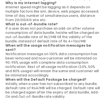
Why is my internet lagging?
Internet speed might be lagging as it depends on
multiple factors like sim, device, web pages accessed,
time of day, number of simultaneous users, distance
from 2G/3G/4G site etc.
What is out-of-bundle rate?
If a user does not purchase an add-on after volume
consumption of data bundle, he/she will be charged an
out-of-bundle rate of Rs.1/MB till the validity of the
bundle, instead of default rate of Rs.4+Tax/MB.
When will the usage notification messages be
sent?
Notification message on 100% data consumption has
been removed and now customer will be intimated on
90-95% usage with complete data consumption
notification. Rest of all usage notification (20%, 50%
and 80% usage) will remain the same and customer will
be intimated accordingly.
When will the Default Package be charged?
Initially, when a user has not subscribed to any bundle,
default rate of Rs4/MB will be charged. Default rate will
be charged again after the expiry of data bundle, Add-
On and Out-of-Bundle rate validity.