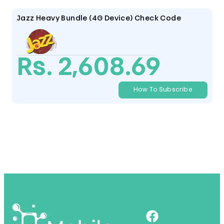
Jazz Heavy Bundle (4G Device) Check Code
Rs. 2,608.69
How To Subscribe