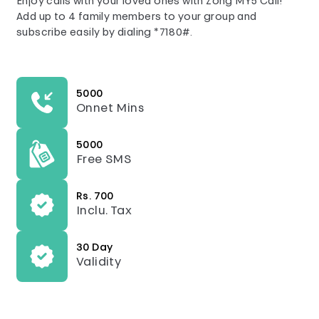
Enjoy calls with your loved ones with Zong MY5 Call!
Add up to 4 family members to your group and
subscribe easily by dialing *7180#.
5000
Onnet Mins
5000
Free SMS
Rs. 700
Inclu. Tax
30 Day
Validity