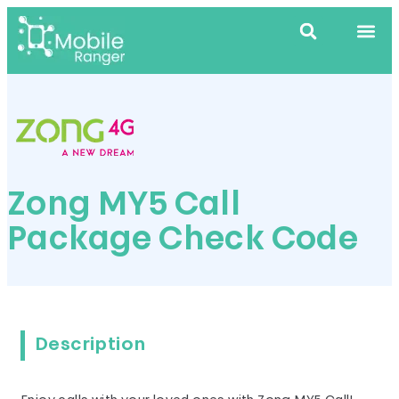
Zong MY5 Call
Package Check Code
Description