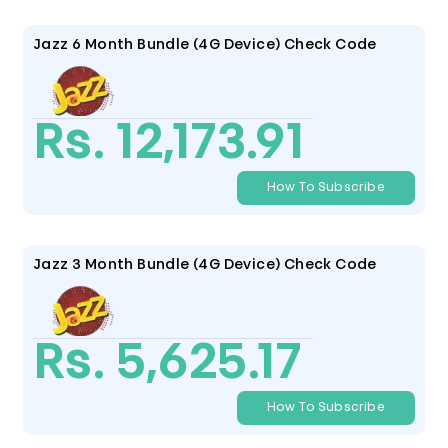
Jazz 6 Month Bundle (4G Device) Check Code
Rs. 12,173.91
How To Subscribe
Jazz 3 Month Bundle (4G Device) Check Code
Rs. 5,625.17
How To Subscribe