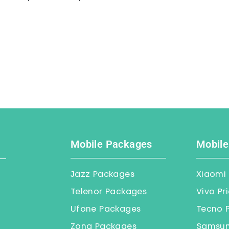
Mobile Packages
Mobile
Jazz Packages
Xiaomi 
Telenor Packages
Vivo Pr
Ufone Packages
Tecno P
Zong Packages
Samsung