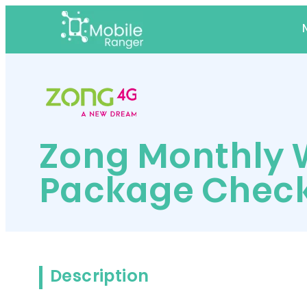
Zong Monthly 
Package Chec
Description