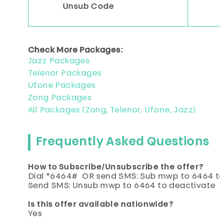
Unsub Code
Check More Packages:
Jazz Packages
Telenor Packages
Ufone Packages
Zong Packages
All Packages (Zong, Telenor, Ufone, Jazz)
Frequently Asked Questions
How to Subscribe/Unsubscribe the offer?
Dial *6464# OR send SMS: Sub mwp to 6464 t
Send SMS: Unsub mwp to 6464 to deactivate
Is this offer available nationwide?
Yes