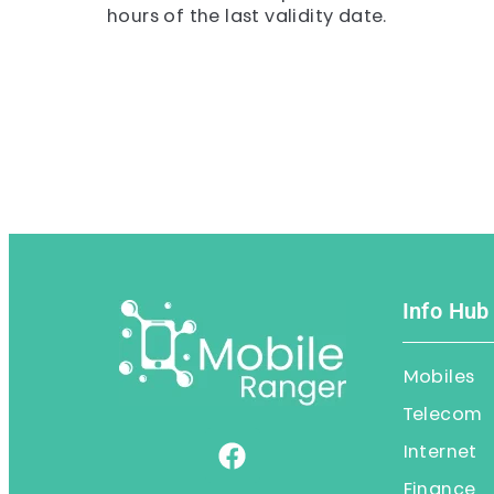
hours of the last validity date.
Info Hub
Mobiles
Telecom
Internet
Finance