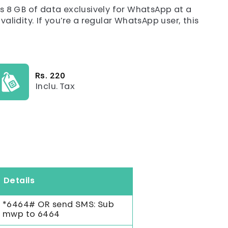
 8 GB of data exclusively for WhatsApp at a
alidity. If you’re a regular WhatsApp user, this
Rs. 220
Inclu. Tax
Details
*6464# OR send SMS: Sub
mwp to 6464