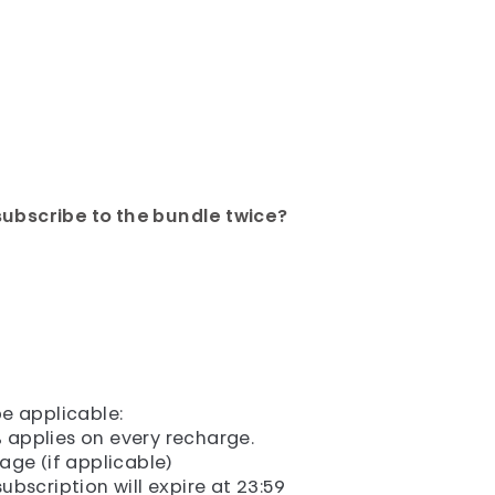
subscribe to the bundle twice?
e applicable:
 applies on every recharge.
sage (if applicable)
ubscription will expire at 23:59