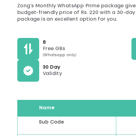
Zong’s Monthly WhatsApp Prime package gives
budget-friendly price of Rs. 220 with a 30-day v
package is an excellent option for you.
8
Free GBs
(Whatsapp only)
30 Day
Validity
Name
Sub Code