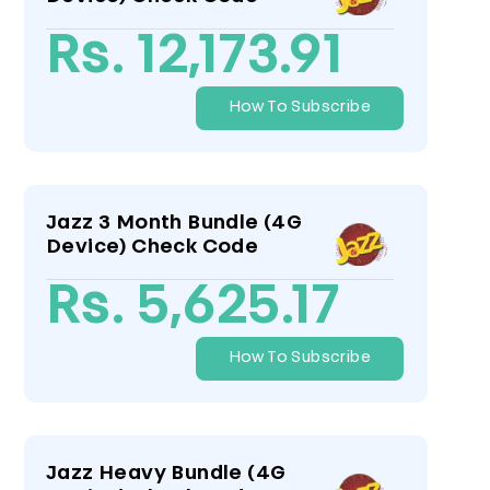
Rs. 12,173.91
How To Subscribe
Jazz 3 Month Bundle (4G
Device) Check Code
Rs. 5,625.17
How To Subscribe
Jazz Heavy Bundle (4G