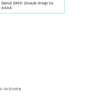
Send SMS: Unsub mwp to
6464
o Activate