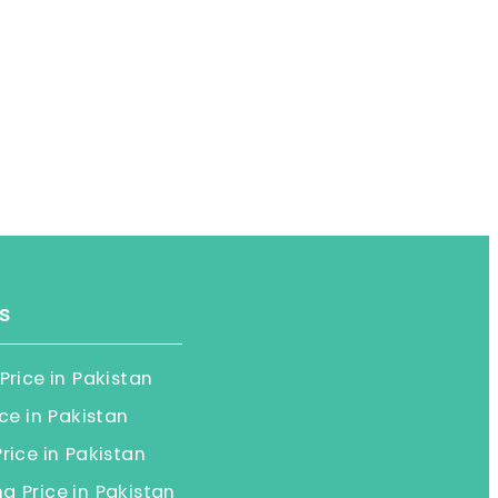
s
Price in Pakistan
ice in Pakistan
rice in Pakistan
 Price in Pakistan