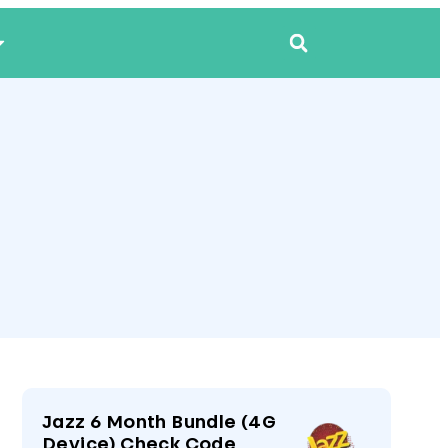
Jazz 6 Month Bundle (4G
Device) Check Code