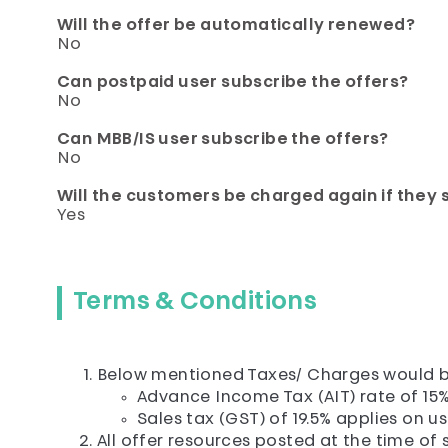
Will the offer be automatically renewed?
No
Can postpaid user subscribe the offers?
No
Can MBB/IS user subscribe the offers?
No
Will the customers be charged again if they 
Yes
Terms & Conditions
Below mentioned Taxes/ Charges would b
Advance Income Tax (AIT) rate of 15%
Sales tax (GST) of 19.5% applies on u
All offer resources posted at the time of s