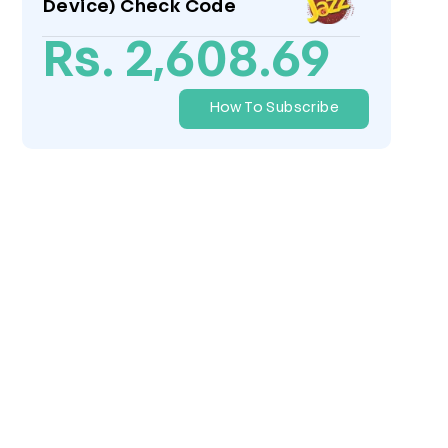
Device) Check Code
Rs. 2,608.69
How To Subscribe