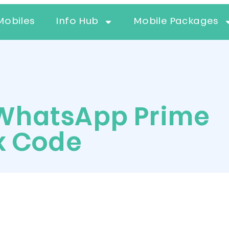
Mobiles
Info Hub
Mobile Packages
WhatsApp Prime
k Code