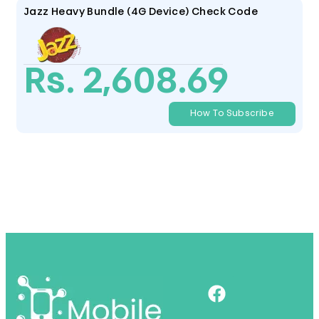
Jazz Heavy Bundle (4G Device) Check Code
Rs. 2,608.69
How To Subscribe