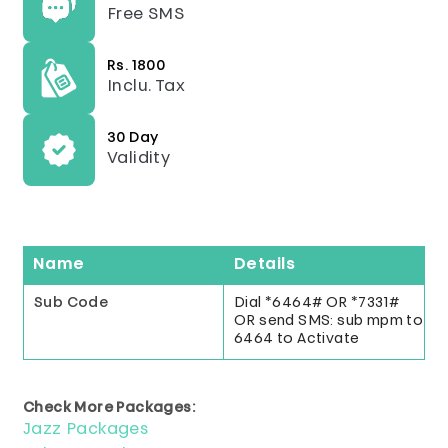
Free SMS
Rs. 1800
Inclu. Tax
30 Day
Validity
Name
Details
Sub Code
Dial *6464# OR *7331#
OR send SMS: sub mpm to
6464 to Activate
Check More Packages:
Jazz Packages