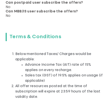
Can postpaid user subscribe the offers?
No
Can MBB/IS user subscribe the offers?
No
Terms & Conditions
Below mentioned Taxes/ Charges would be
applicable:
Advance Income Tax (AIT) rate of 15%
applies on every recharge.
Sales tax (GST) of 19.5% applies on usage (if
applicable)
All offer resources posted at the time of
subscription will expire at 23:59 hours of the last
validity date.