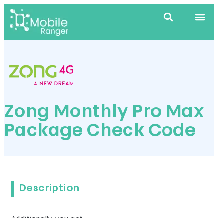
Zong Monthly Pro Max
Package Check Code
Description