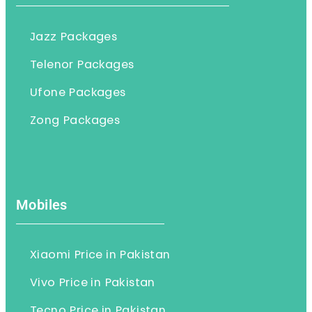
Jazz Packages
Telenor Packages
Ufone Packages
Zong Packages
Mobiles
Xiaomi Price in Pakistan
Vivo Price in Pakistan
Tecno Price in Pakistan