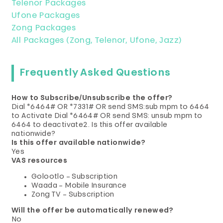
Telenor Packages
Ufone Packages
Zong Packages
All Packages (Zong, Telenor, Ufone, Jazz)
Frequently Asked Questions
How to Subscribe/Unsubscribe the offer?
Dial *6464# OR *7331# OR send SMS:sub mpm to 6464
to Activate Dial *6464# OR send SMS: unsub mpm to
6464 to deactivate2. Is this offer available
nationwide?
Is this offer available nationwide?
Yes
VAS resources
Golootlo – Subscription
Waada – Mobile Insurance
Zong TV – Subscription
Will the offer be automatically renewed?
No