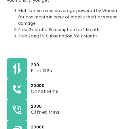
Additionally, you get
Mobile insurance coverage powered by Waada
for one month in case of mobile theft or screen
damage
Free Golootlo Subscription for 1 Month
Free ZongTV Subscription for 1 Month
200
Free GBs
20000
Onnet Mins
2000
Offnet Mins
20000