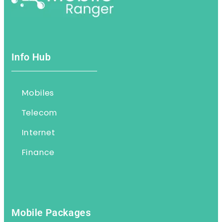
Info Hub
Mobiles
Telecom
Internet
Finance
Mobile Packages