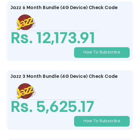
Jazz 6 Month Bundle (4G Device) Check Code
Rs. 12,173.91
How To Subscribe
Jazz 3 Month Bundle (4G Device) Check Code
Rs. 5,625.17
How To Subscribe