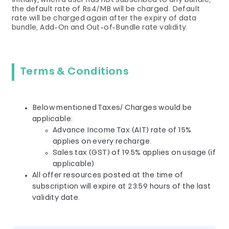
Initially, when a user has not subscribed to any bundle,
the default rate of Rs4/MB will be charged. Default
rate will be charged again after the expiry of data
bundle, Add-On and Out-of-Bundle rate validity.
Terms & Conditions
Below mentioned Taxes/ Charges would be
applicable:
Advance Income Tax (AIT) rate of 15%
applies on every recharge.
Sales tax (GST) of 19.5% applies on usage (if
applicable)
All offer resources posted at the time of
subscription will expire at 23:59 hours of the last
validity date.