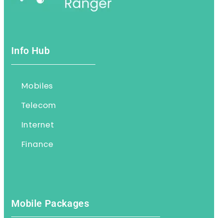
Info Hub
Mobiles
Telecom
Internet
Finance
Mobile Packages