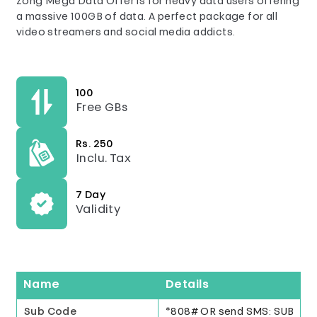
Zong Mega Data Offer is for heavy data users offering
a massive 100GB of data. A perfect package for all
video streamers and social media addicts.
100
Free GBs
Rs. 250
Inclu. Tax
7 Day
Validity
Name
Details
Sub Code
*808# OR send SMS: SUB