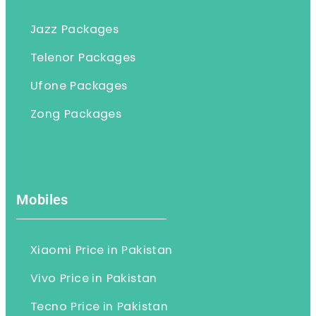
Jazz Packages
Telenor Packages
Ufone Packages
Zong Packages
Mobiles
Xiaomi Price in Pakistan
Vivo Price in Pakistan
Tecno Price in Pakistan