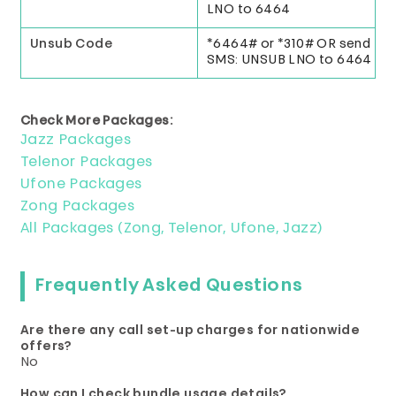
LNO to 6464
Unsub Code
*6464# or *310# OR send
SMS: UNSUB LNO to 6464
Check More Packages:
Jazz Packages
Telenor Packages
Ufone Packages
Zong Packages
All Packages (Zong, Telenor, Ufone, Jazz)
Frequently Asked Questions
Are there any call set-up charges for nationwide
offers?
No
How can I check bundle usage details?