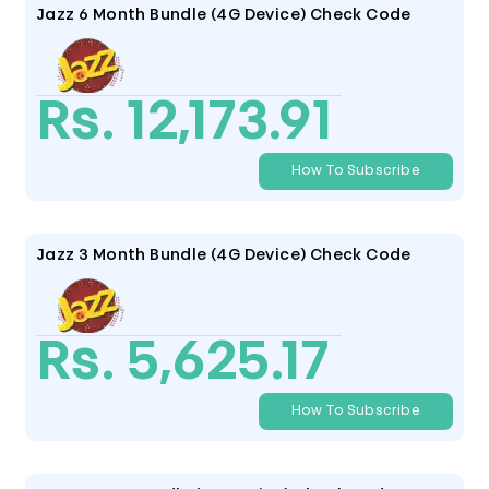
Jazz 6 Month Bundle (4G Device) Check Code
Rs. 12,173.91
How To Subscribe
Jazz 3 Month Bundle (4G Device) Check Code
Rs. 5,625.17
How To Subscribe