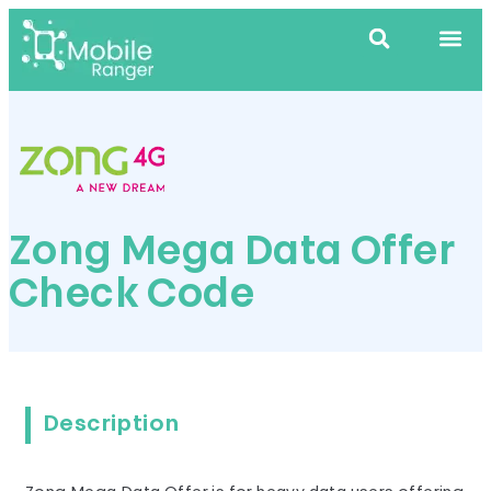
Zong Mega Data Offer
Check Code
Description