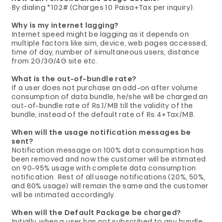
By dialing *102# (Charges 10 Paisa+Tax per inquiry).
Why is my internet lagging?
Internet speed might be lagging as it depends on
multiple factors like sim, device, web pages accessed,
time of day, number of simultaneous users, distance
from 2G/3G/4G site etc.
What is the out-of-bundle rate?
If a user does not purchase an add-on after volume
consumption of data bundle, he/she will be charged an
out-of-bundle rate of Rs.1/MB till the validity of the
bundle, instead of the default rate of Rs.4+Tax/MB.
When will the usage notification messages be
sent?
Notification message on 100% data consumption has
been removed and now the customer will be intimated
on 90-95% usage with complete data consumption
notification. Rest of all usage notifications (20%, 50%,
and 80% usage) will remain the same and the customer
will be intimated accordingly.
When will the Default Package be charged?