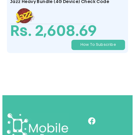
Jazz Heavy Bundle (4G Device) Check Code
Rs. 2,608.69
How To Subscribe