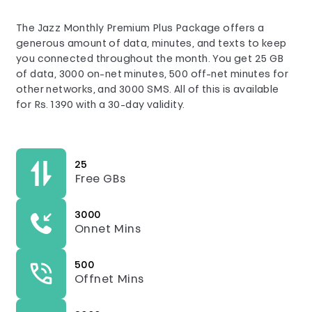
The Jazz Monthly Premium Plus Package offers a
generous amount of data, minutes, and texts to keep
you connected throughout the month. You get 25 GB
of data, 3000 on-net minutes, 500 off-net minutes for
other networks, and 3000 SMS. All of this is available
for Rs. 1390 with a 30-day validity.
25
Free GBs
3000
Onnet Mins
500
Offnet Mins