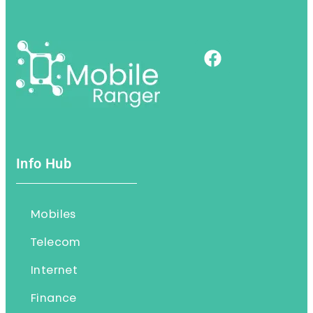
Info Hub
Mobiles
Telecom
Internet
Finance