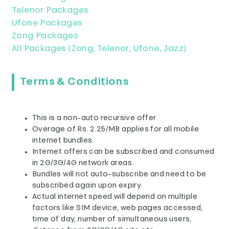
Telenor Packages
Ufone Packages
Zong Packages
All Packages (Zong, Telenor, Ufone, Jazz)
Terms & Conditions
This is a non-auto recursive offer​
Overage of Rs. 2.25/MB applies for all mobile
internet bundles.
Internet offers can be subscribed and consumed
in 2G/3G/4G network areas.
Bundles will not auto-subscribe and need to be
subscribed again upon expiry.
Actual internet speed will depend on multiple
factors like SIM device, web pages accessed,
time of day, number of simultaneous users,