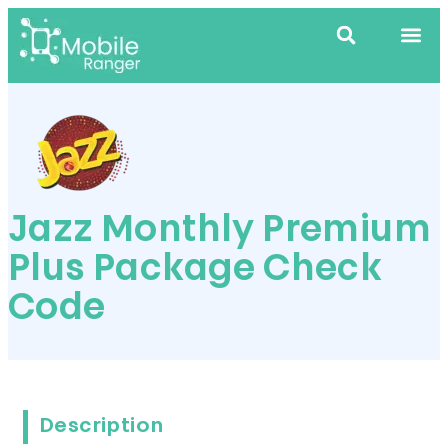
Jazz Monthly Premium
Plus Package Check
Code
Description