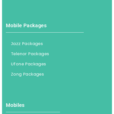
Mobile Packages
Jazz Packages
Telenor Packages
Ufone Packages
Zong Packages
Mobiles