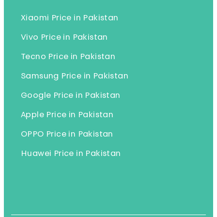
Xiaomi Price in Pakistan
Vivo Price in Pakistan
Tecno Price in Pakistan
Samsung Price in Pakistan
Google Price in Pakistan
Apple Price in Pakistan
OPPO Price in Pakistan
Huawei Price in Pakistan