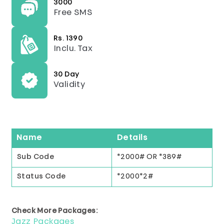
3000
Free SMS
Rs. 1390
Inclu. Tax
30 Day
Validity
Name
Details
Sub Code
*2000# OR *389#
Status Code
*2000*2#
Check More Packages:
Jazz Packages