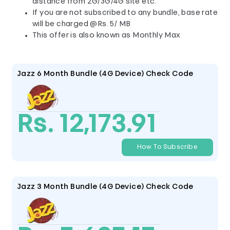
distance from 2G/3G/4G site etc.
If you are not subscribed to any bundle, base rate
will be charged @Rs. 5/ MB
This offer is also known as Monthly Max
Jazz 6 Month Bundle (4G Device) Check Code
Rs. 12,173.91
How To Subscribe
Jazz 3 Month Bundle (4G Device) Check Code