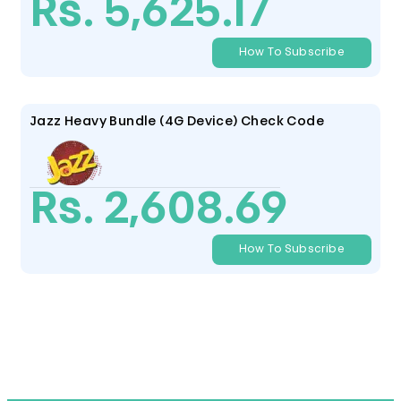
Rs. 5,625.17
How To Subscribe
Jazz Heavy Bundle (4G Device) Check Code
Rs. 2,608.69
How To Subscribe